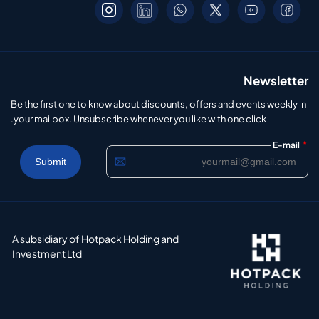
Newsletter
Be the first one to know about discounts, offers and events weekly in
your mailbox. Unsubscribe whenever you like with one click.
*
E-mail
A subsidiary of Hotpack Holding and
Investment Ltd