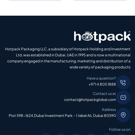
Hotpack Packaging LLC, a subsidiary of Hotpack Holding and Investment
Ltd, was established in Dubai, UAE in 1995 and is now a multinational
company engaged in the manufacturing, marketing and distribution of a
wide variety of packaging products
Have a question?
+971 4 805 1888
Contact us at
contact@hotpackglobal.com
Address
Plot 598-1624,Dubai Investment Park – 1 Jebel Ali, Dubai 80590
Follow us on