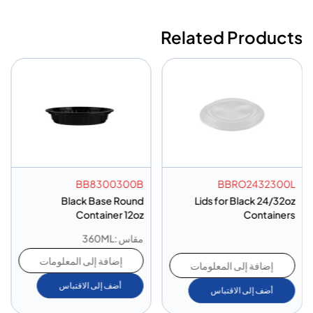
Related Products
BB8300300B
BBRO2432300L
Black Base Round
Lids for Black 24/32oz
Container 12oz
Containers
مقاس :360ML
إضافة إلى المعلومات
إضافة إلى المعلومات
أضف إلى الاقتباس
أضف إلى الاقتباس