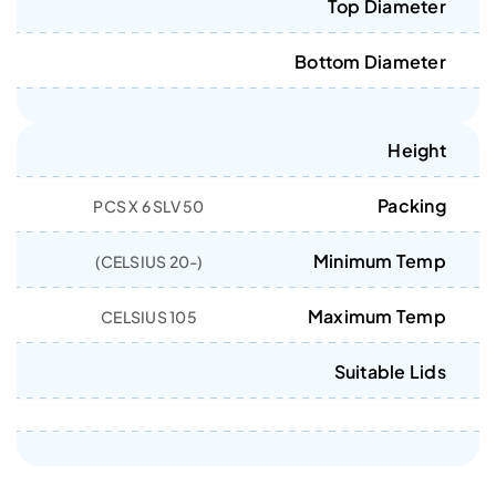
Top Diameter
Bottom Diameter
Height
Packing
50 PCS X 6 SLV
Minimum Temp
(-20 CELSIUS)
Maximum Temp
105 CELSIUS
Suitable Lids