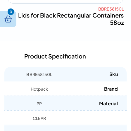
BBRE58150L
0
Lids for Black Rectangular Containers
58oz
Product Specification
Sku
BBRE58150L
Brand
Hotpack
Material
PP
CLEAR