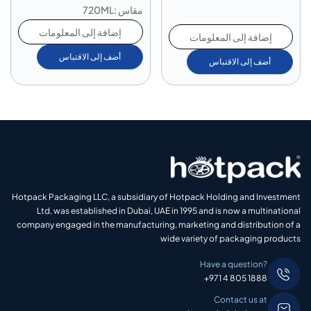
مقاس :720ML
إضافة إلى المعلومات
إضافة إلى المعلومات
أضف إلى الاقتباس
أضف إلى الاقتباس
Hotpack Packaging LLC, a subsidiary of Hotpack Holding and Investment
Ltd, was established in Dubai, UAE in 1995 and is now a multinational
company engaged in the manufacturing, marketing and distribution of a
wide variety of packaging products
Have a question?
+971 4 805 1888
Contact us at