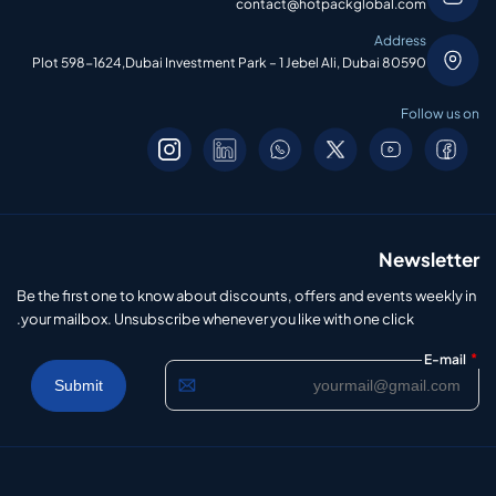
contact@hotpackglobal.com
Address
Plot 598-1624,Dubai Investment Park – 1 Jebel Ali, Dubai 80590
Follow us on
Newsletter
Be the first one to know about discounts, offers and events weekly in
your mailbox. Unsubscribe whenever you like with one click.
*
E-mail