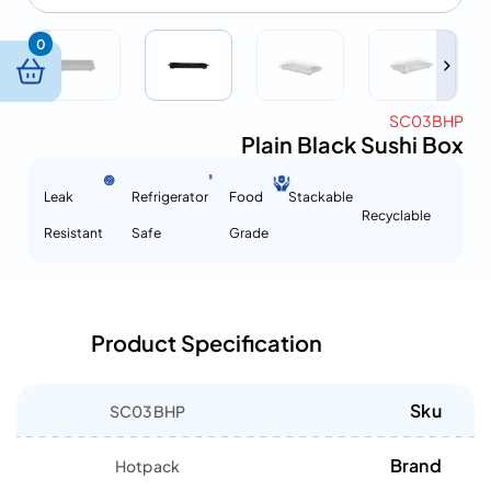
0
SC03BHP
Plain Black Sushi Box
Leak
Refrigerator
Food
Stackable
Recyclable
Resistant
Safe
Grade
Product Specification
Sku
SC03BHP
Brand
Hotpack