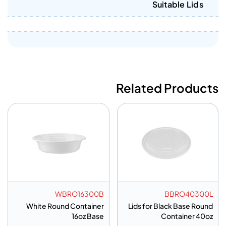
Suitable Lids
Related Products
WBRO16300B
BBRO40300L
White Round Container
Lids for Black Base Round
16oz Base
Container 40oz