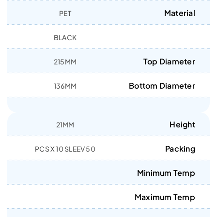
Material
PET
BLACK
Top Diameter
215MM
Bottom Diameter
136MM
Height
21MM
Packing
50 PCS X 10 SLEEV
Minimum Temp
Maximum Temp