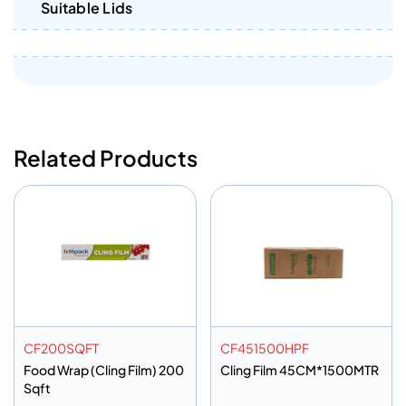
Suitable Lids
Related Products
CF200SQFT
CF451500HPF
Food Wrap (Cling Film) 200
Cling Film 45CM*1500MTR
Sqft