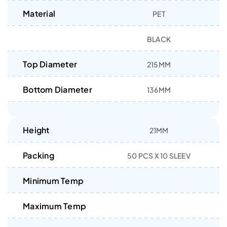
Material
PET
BLACK
Top Diameter
215MM
Bottom Diameter
136MM
Height
21MM
Packing
50 PCS X 10 SLEEV
Minimum Temp
Maximum Temp