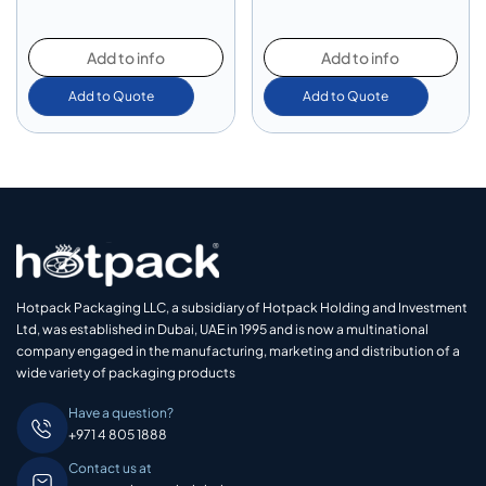
Add to info
Add to info
Add to Quote
Add to Quote
Hotpack Packaging LLC, a subsidiary of Hotpack Holding and Investment
Ltd, was established in Dubai, UAE in 1995 and is now a multinational
company engaged in the manufacturing, marketing and distribution of a
wide variety of packaging products
Have a question?
+971 4 805 1888
Contact us at