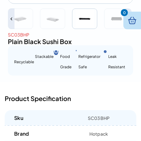
0
SC03BHP
Plain Black Sushi Box
Stackable
Food
Refrigerator
Leak
Recyclable
Grade
Safe
Resistant
Product Specification
Sku
SC03BHP
Brand
Hotpack