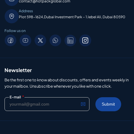
contact@hotpackglobal.com
Address
Plot 598-1624,Dubai Investment Park – 1 Jebel Ali, Dubai 80590
Follow us on
Newsletter
Be the first one to know about discounts, offers and events weekly in
your mailbox. Unsubscribe whenever you like with one click.
*
E-mail