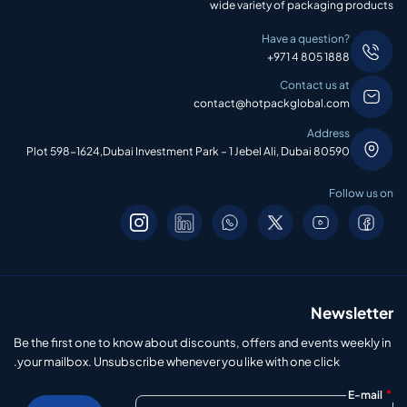
wide variety of packaging products
Have a question?
+971 4 805 1888
Contact us at
contact@hotpackglobal.com
Address
Plot 598-1624,Dubai Investment Park – 1 Jebel Ali, Dubai 80590
Follow us on
Newsletter
Be the first one to know about discounts, offers and events weekly in
your mailbox. Unsubscribe whenever you like with one click.
*
E-mail