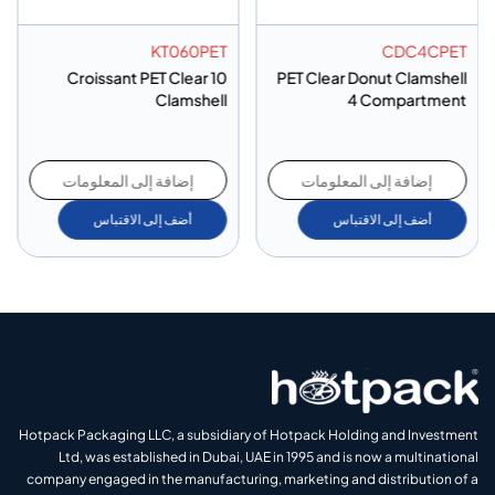
KT060PET
CDC4CPET
10 Croissant PET Clear
PET Clear Donut Clamshell
Clamshell
4 Compartment
إضافة إلى المعلومات
إضافة إلى المعلومات
أضف إلى الاقتباس
أضف إلى الاقتباس
Hotpack Packaging LLC, a subsidiary of Hotpack Holding and Investment
Ltd, was established in Dubai, UAE in 1995 and is now a multinational
company engaged in the manufacturing, marketing and distribution of a