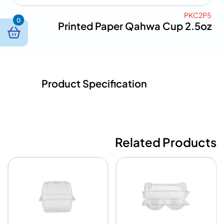
PKC2P5
0
Printed Paper Qahwa Cup 2.5oz
Product Specification
Related Products