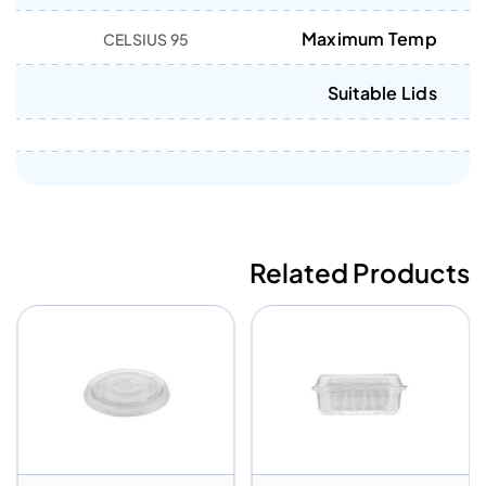
Maximum Temp
95 CELSIUS
Suitable Lids
Related Products