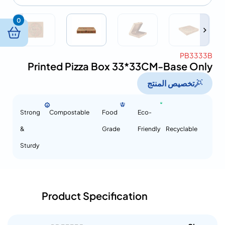
0
PB3333B
Printed Pizza Box 33*33CM-Base Only
تخصيص المنتج
Strong
Compostable
Food
Eco-
&
Grade
Friendly
Recyclable
Sturdy
Product Specification