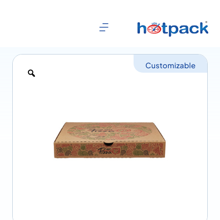
Customizable