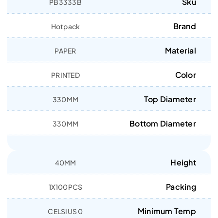
Sku
PB3333B
Brand
Hotpack
Material
PAPER
Color
PRINTED
Top Diameter
330MM
Bottom Diameter
330MM
Height
40MM
Packing
1X100PCS
Minimum Temp
0 CELSIUS