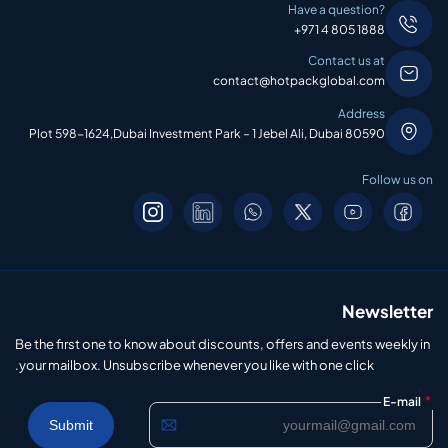
Have a question?
+971 4 805 1888
Contact us at
contact@hotpackglobal.com
Address
Plot 598-1624,Dubai Investment Park – 1 Jebel Ali, Dubai 80590
Follow us on
Newsletter
Be the first one to know about discounts, offers and events weekly in
your mailbox. Unsubscribe whenever you like with one click.
*
E-mail