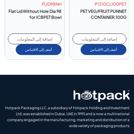
FLID98NH
P1310CL100PET
Flat Lid Without Hole Dia 98
PET VEG/FRUIT PUNNET
for ICBPET Bowl
CONTAINER.100G
إضافة إلى المعلومات
إضافة إلى المعلومات
أضف إلى الاقتباس
أضف إلى الاقتباس
Hotpack Packaging LLC, a subsidiary of Hotpack Holding and Investment
Ltd, was established in Dubai, UAE in 1995 and is now a multinational
company engaged in the manufacturing, marketing and distribution of a
wide variety of packaging products