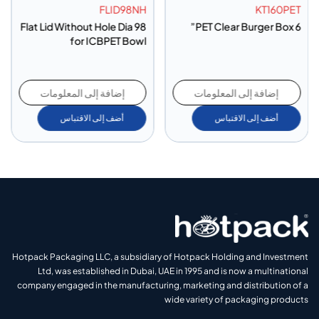
FLID98NH
KT160PET
Flat Lid Without Hole Dia 98
PET Clear Burger Box 6”
for ICBPET Bowl
إضافة إلى المعلومات
إضافة إلى المعلومات
أضف إلى الاقتباس
أضف إلى الاقتباس
Hotpack Packaging LLC, a subsidiary of Hotpack Holding and Investment
Ltd, was established in Dubai, UAE in 1995 and is now a multinational
company engaged in the manufacturing, marketing and distribution of a
wide variety of packaging products