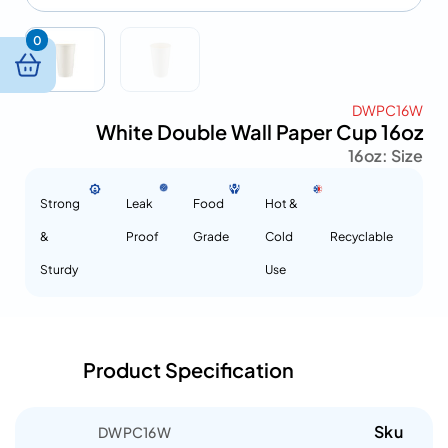
0
DWPC16W
White Double Wall Paper Cup 16oz
16oz
Size :
Strong
Leak
Food
Hot &
&
Proof
Grade
Cold
Recyclable
Sturdy
Use
Product Specification
Sku
DWPC16W