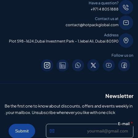
Have a question?
+971 4 805 1888
Contact us at
contact@hotpackglobal.com
Address
Plot 598-1624,Dubai Investment Park – 1 Jebel Ali, Dubai 80590
Follow us on
Newsletter
Be the first one to know about discounts, offers and events weekly in
your mailbox. Unsubscribe whenever you like with one click.
*
E-mail