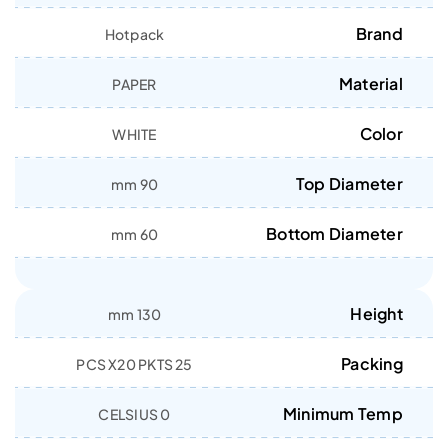
Brand
Hotpack
Material
PAPER
Color
WHITE
Top Diameter
90 mm
Bottom Diameter
60 mm
Height
130 mm
Packing
25 PCS X20 PKTS
Minimum Temp
0 CELSIUS