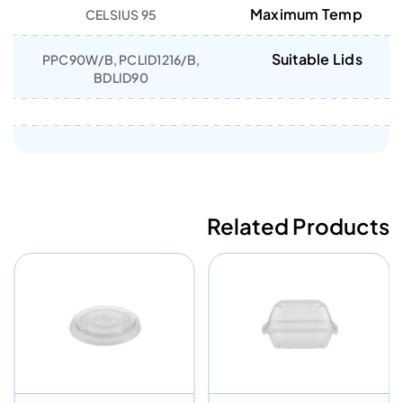
Maximum Temp
95 CELSIUS
Suitable Lids
PPC90W/B, PCLID1216/B,
BDLID90
Related Products