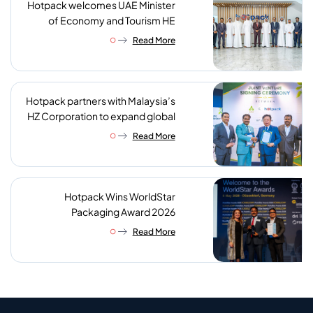
Hotpack welcomes UAE Minister
of Economy and Tourism HE
Abdulla bin Touq AlMarri to its NIP
Read More
plant
Hotpack partners with Malaysia’s
HZ Corporation to expand global
reach of sustainable foodservice
Read More
packaging
Hotpack Wins WorldStar
Packaging Award 2026
Read More