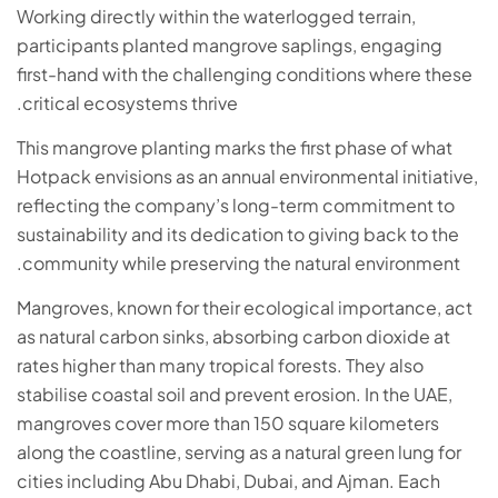
Working directly within the waterlogged terrain,
participants planted mangrove saplings, engaging
first-hand with the challenging conditions where these
critical ecosystems thrive.
This mangrove planting marks the first phase of what
Hotpack envisions as an annual environmental initiative,
reflecting the company’s long-term commitment to
sustainability and its dedication to giving back to the
community while preserving the natural environment.
Mangroves, known for their ecological importance, act
as natural carbon sinks, absorbing carbon dioxide at
rates higher than many tropical forests. They also
stabilise coastal soil and prevent erosion. In the UAE,
mangroves cover more than 150 square kilometers
along the coastline, serving as a natural green lung for
cities including Abu Dhabi, Dubai, and Ajman. Each