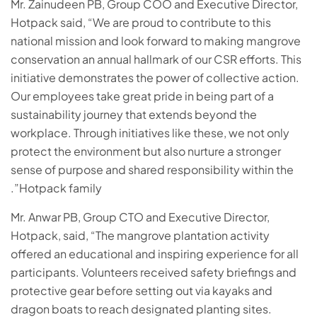
Mr. Zainudeen PB, Group COO and Executive Director,
Hotpack said, “We are proud to contribute to this
national mission and look forward to making mangrove
conservation an annual hallmark of our CSR efforts. This
initiative demonstrates the power of collective action.
Our employees take great pride in being part of a
sustainability journey that extends beyond the
workplace. Through initiatives like these, we not only
protect the environment but also nurture a stronger
sense of purpose and shared responsibility within the
Hotpack family”.
Mr. Anwar PB, Group CTO and Executive Director,
Hotpack, said, “The mangrove plantation activity
offered an educational and inspiring experience for all
participants. Volunteers received safety briefings and
protective gear before setting out via kayaks and
dragon boats to reach designated planting sites.