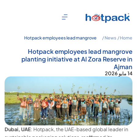
Hotpack employees lead mangrove
News /
Home /
planting initiative at Al Zora Reserve in
Ajman
Hotpack employees lead mangrove
planting initiative at Al Zora Reserve in
Ajman
14 مايو 2026
Dubai, UAE
: Hotpack, the UAE-based global leader in