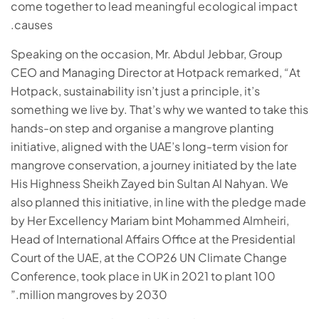
come together to lead meaningful ecological impact
causes.
Speaking on the occasion, Mr. Abdul Jebbar, Group
CEO and Managing Director at Hotpack remarked,
“
At
Hotpack, sustainability isn’t just a principle, it’s
something we live by. That’s why we wanted to take this
hands-on step and organise a mangrove planting
initiative, aligned with the UAE’s long-term vision for
mangrove conservation, a journey initiated by the late
His Highness Sheikh Zayed bin Sultan Al Nahyan. We
also planned this initiative, in line with the pledge made
by Her Excellency Mariam bint Mohammed Almheiri,
Head of International Affairs Office at the Presidential
Court of the UAE, at the COP26 UN Climate Change
Conference, took place in UK in 2021 to plant 100
million mangroves by 2030.”