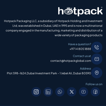
Hotpack Packaging LLC, a subsidiary of Hotpack Holding and Investment
Ltd, was established in Dubai, UAE in 1995 and is now a multinational
company engaged in the manufacturing, marketing and distribution of a
wide variety of packaging products
Have a question?
+971 4 805 1888
Contact us at
contact@hotpackglobal.com
Address
Plot 598-1624,Dubai Investment Park – 1 Jebel Ali, Dubai 80590
Follow us on