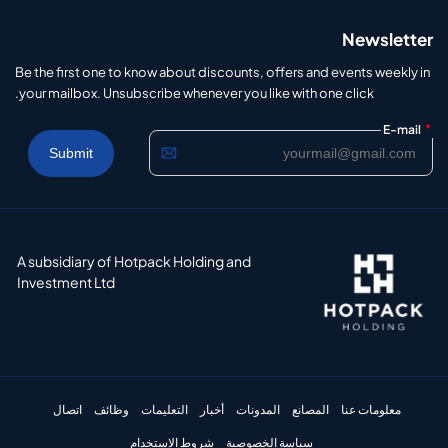
Newsletter
Be the first one to know about discounts, offers and events weekly in
your mailbox. Unsubscribe whenever you like with one click.
*
E-mail
A subsidiary of Hotpack Holding and
Investment Ltd
اتصال
وظائف
التعليمات
أخبار
المدونات
المصانع
معلومات عنا
شروط الاستخدام
سياسة الخصوصية