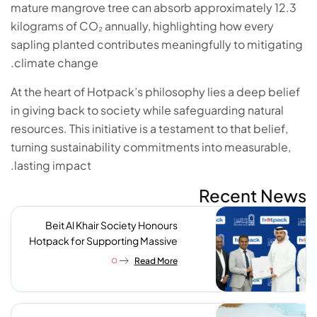
mature mangrove tree can absorb approximately 12.3
kilograms of CO₂ annually, highlighting how every
sapling planted contributes meaningfully to mitigating
climate change.
At the heart of Hotpack’s philosophy lies a deep belief
in giving back to society while safeguarding natural
resources. This initiative is a testament to that belief,
turning sustainability commitments into measurable,
lasting impact.
Recent News
Beit Al Khair Society Honours
Hotpack for Supporting Massive
Charity Meals Initiative
Read More