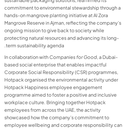
sustainable packaging solutions, reaffirmed its
commitment to environmental stewardship through a
hands-on mangrove planting initiative at Al Zora
Mangrove Reserve in Ajman, reflecting the company’s
ongoing mission to give back to society while
protecting natural resources and advancing its long-
term sustainability agenda.
In collaboration with
Companies for Good
, a Dubai-
based social enterprise that enables impactful
Corporate Social Responsibility (CSR) programmes,
Hotpack organised the environmental activity under
Hotpack Happiness employee engagement
programme aimed to foster a positive and inclusive
workplace culture. Bringing together Hotpack
employees from across the UAE, the activity
showcased how the company’s commitment to
employee wellbeing and corporate responsibility can