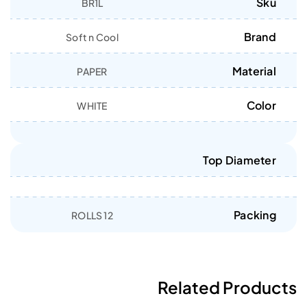
Sku
BR1L
Brand
Soft n Cool
Material
PAPER
Color
WHITE
Top Diameter
Packing
12 ROLLS
Related Products