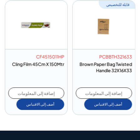
قابلة للتخصيص
CF4515011HP
PCBBTH321633
Cling Film 45Cm X 150Mtr
Brown Paper Bag Twisted
Handle 32X16X33
إضافة إلى المعلومات
إضافة إلى المعلومات
أضف إلى الاقتباس
أضف إلى الاقتباس