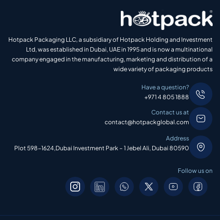
Hotpack Packaging LLC, a subsidiary of Hotpack Holding and Investment
Ltd, was established in Dubai, UAE in 1995 and is now a multinational
company engaged in the manufacturing, marketing and distribution of a
wide variety of packaging products
Have a question?
+971 4 805 1888
Contact us at
contact@hotpackglobal.com
Address
Plot 598-1624,Dubai Investment Park – 1 Jebel Ali, Dubai 80590
Follow us on