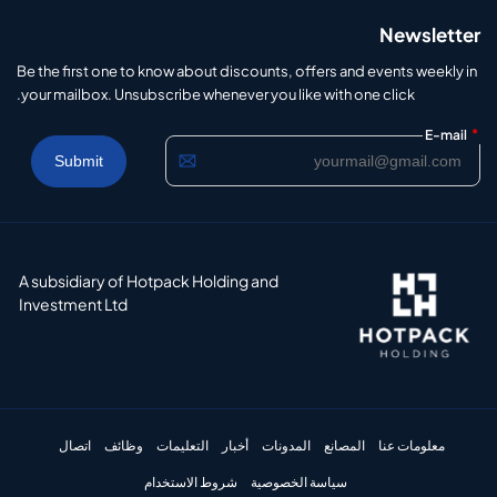
Newsletter
Be the first one to know about discounts, offers and events weekly in
your mailbox. Unsubscribe whenever you like with one click.
*
E-mail
A subsidiary of Hotpack Holding and
Investment Ltd
اتصال
وظائف
التعليمات
أخبار
المدونات
المصانع
معلومات عنا
شروط الاستخدام
سياسة الخصوصية