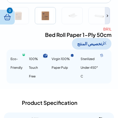
0
BR1L
Bed Roll Paper 1-Ply 50cm
تخصيص المنتج
Eco-
100%
100% Virgin
Sterilized
Friendly
Touch
Paper Pulp
Under 450°
Free
C
Product Specification