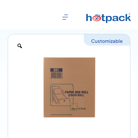
Customizable