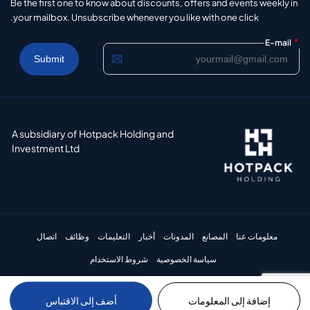
Be the first one to know about discounts, offers and events weekly in
your mailbox. Unsubscribe whenever you like with one click.
*
E-mail
A subsidiary of Hotpack Holding and
Investment Ltd
اتصال
وظائف
التعليمات
أخبار
المدونات
المصانع
معلومات عنا
شروط الاستخدام
سياسة الخصوصية
أضف إلى الاقتباس
إضافة إلى المعلومات
© 2024 Hotpack Packaging Industries LLC. All rights reserved.​