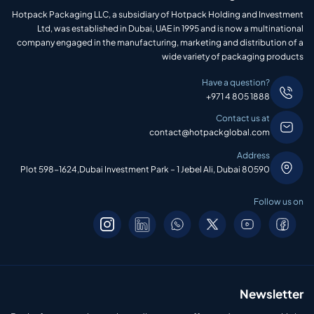
Hotpack Packaging LLC, a subsidiary of Hotpack Holding and Investment
Ltd, was established in Dubai, UAE in 1995 and is now a multinational
company engaged in the manufacturing, marketing and distribution of a
wide variety of packaging products
Have a question?
+971 4 805 1888
Contact us at
contact@hotpackglobal.com
Address
Plot 598-1624,Dubai Investment Park – 1 Jebel Ali, Dubai 80590
Follow us on
Newsletter