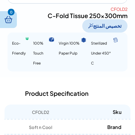
CFOLD2
0
C-Fold Tissue 250x300mm
تخصيص المنتج
Eco-
100%
100% Virgin
Sterilized
Friendly
Touch
Paper Pulp
Under 450°
Free
C
Product Specification
Sku
CFOLD2
Brand
Soft n Cool