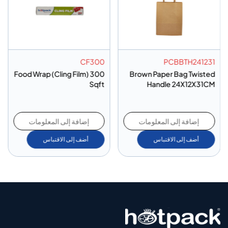
CF300
PCBBTH241231
Food Wrap (Cling Film) 300
Brown Paper Bag Twisted
Sqft
Handle 24X12X31CM
إضافة إلى المعلومات
إضافة إلى المعلومات
أضف إلى الاقتباس
أضف إلى الاقتباس