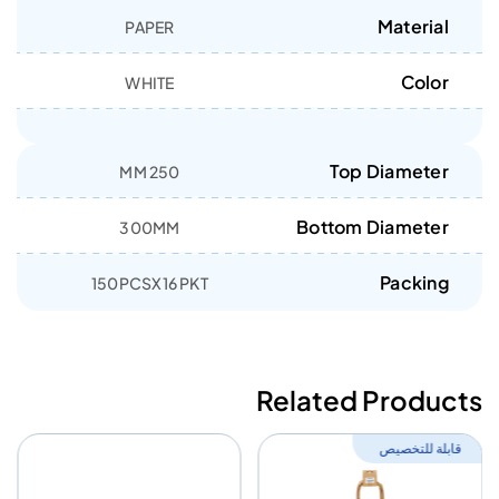
Material
PAPER
Color
WHITE
Top Diameter
250 MM
Bottom Diameter
300MM
Packing
150PCSX16 PKT
Related Products
قابلة للتخصيص