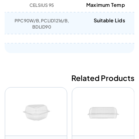
Maximum Temp
95 CELSIUS
Suitable Lids
PPC90W/B, PCLID1216/B,
BDLID90
Related Products