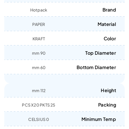
Brand
Hotpack
Material
PAPER
Color
KRAFT
Top Diameter
90 mm
Bottom Diameter
60 mm
Height
112 mm
Packing
25 PCS X20 PKTS
Minimum Temp
0 CELSIUS