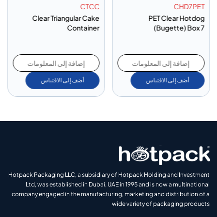
CTCC
CHD7PET
Clear Triangular Cake
PET Clear Hotdog
Container
(Bugette) Box 7
إضافة إلى المعلومات
إضافة إلى المعلومات
أضف إلى الاقتباس
أضف إلى الاقتباس
Hotpack Packaging LLC, a subsidiary of Hotpack Holding and Investment
Ltd, was established in Dubai, UAE in 1995 and is now a multinational
company engaged in the manufacturing, marketing and distribution of a
wide variety of packaging products