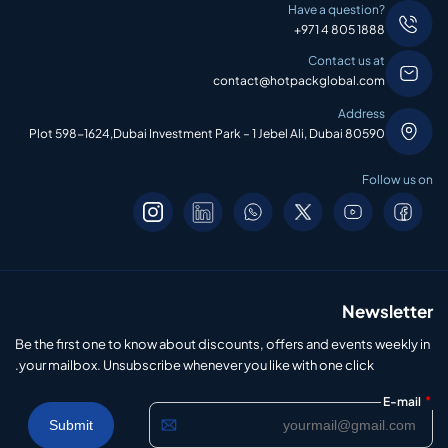
Have a question?
+971 4 805 1888
Contact us at
contact@hotpackglobal.com
Address
Plot 598-1624,Dubai Investment Park – 1 Jebel Ali, Dubai 80590
Follow us on
Newsletter
Be the first one to know about discounts, offers and events weekly in
your mailbox. Unsubscribe whenever you like with one click.
*
E-mail