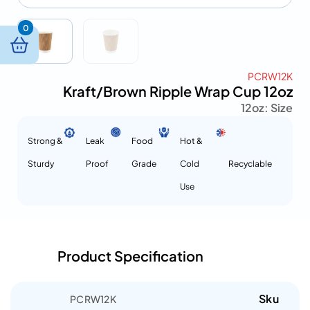
0
PCRW12K
Kraft/Brown Ripple Wrap Cup 12oz
12oz
Size :
Strong &
Leak
Food
Hot &
Sturdy
Proof
Grade
Cold
Recyclable
Use
Product Specification
Sku
PCRW12K