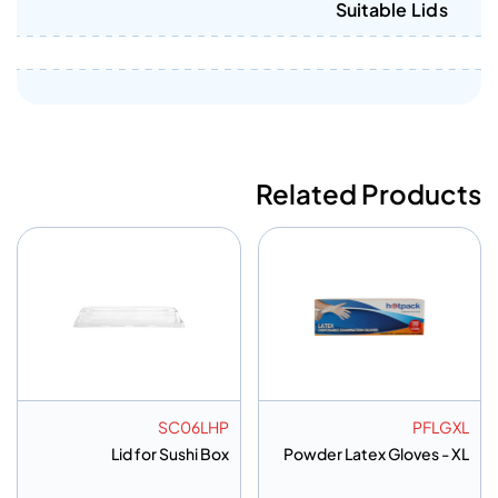
Suitable Lids
Related Products
SC06LHP
PFLGXL
Lid for Sushi Box
Powder Latex Gloves - XL