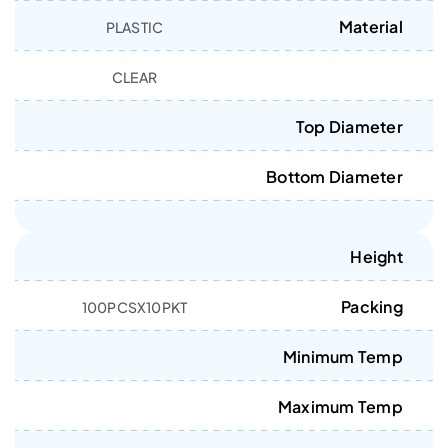
Material
PLASTIC
CLEAR
Top Diameter
Bottom Diameter
Height
Packing
100PCSX10PKT
Minimum Temp
Maximum Temp