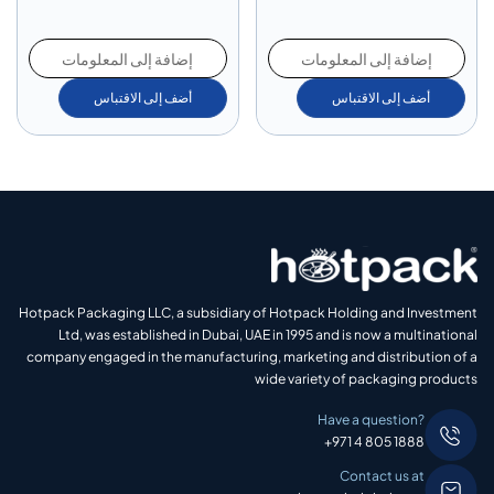
إضافة إلى المعلومات
إضافة إلى المعلومات
أضف إلى الاقتباس
أضف إلى الاقتباس
Hotpack Packaging LLC, a subsidiary of Hotpack Holding and Investment
Ltd, was established in Dubai, UAE in 1995 and is now a multinational
company engaged in the manufacturing, marketing and distribution of a
wide variety of packaging products
Have a question?
+971 4 805 1888
Contact us at