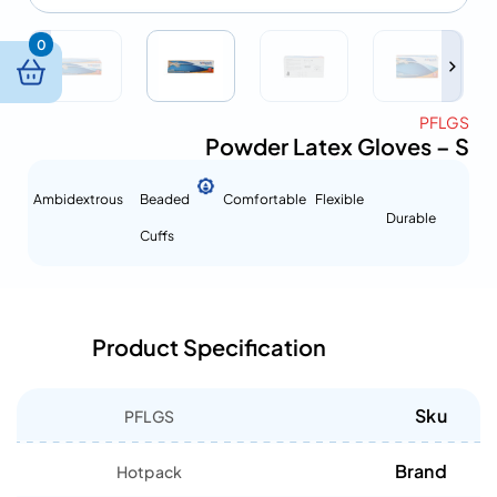
0
PFLGS
Powder Latex Gloves – S
Ambidextrous
Beaded
Comfortable
Flexible
Durable
Cuffs
Product Specification
Sku
PFLGS
Brand
Hotpack