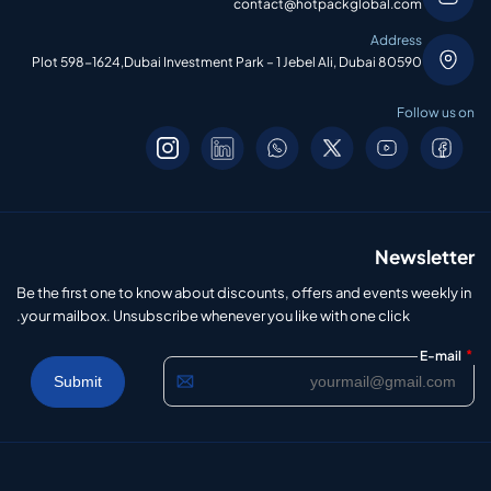
contact@hotpackglobal.com
Address
Plot 598-1624,Dubai Investment Park – 1 Jebel Ali, Dubai 80590
Follow us on
Newsletter
Be the first one to know about discounts, offers and events weekly in
your mailbox. Unsubscribe whenever you like with one click.
*
E-mail