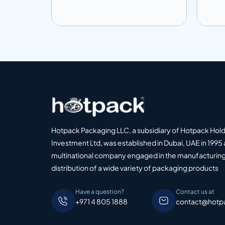
Add to info
Add
o Quote
Add to Quote
Hotpack Packaging LLC, a subsidiary of Hotpack Hol
Investment Ltd, was established in Dubai, UAE in 1995 
multinational company engaged in the manufacturing
distribution of a wide variety of packaging products
Have a question?
Contact us at
+971 4 805 1888
contact@hotp