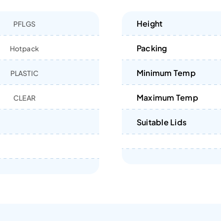
Height
PFLGS
Packing
Hotpack
Minimum Temp
PLASTIC
Maximum Temp
CLEAR
Suitable Lids