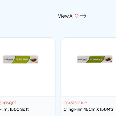
View All
500SQFT
CF4515011HP
Film, 1500 Sqft
Cling Film 45Cm X 150Mtr