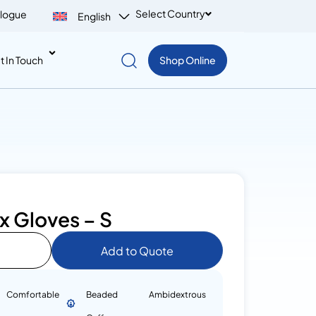
Select Country
logue
English
t In Touch
Shop Online
x Gloves – S
Add to Quote
Comfortable
Beaded
Ambidextrous