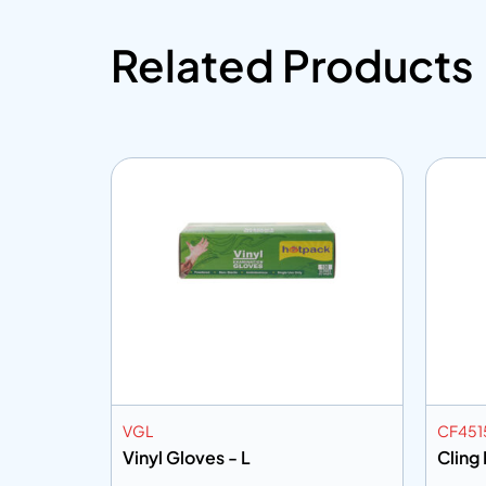
Related Products
VGL
CF451
Vinyl Gloves - L
Cling 