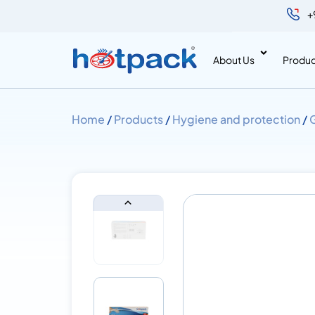
+
About Us
Produc
Home
/
Products
/
Hygiene and protection
/