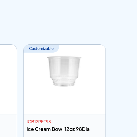
Customizable
ICB12PET98
DLID91NH
Ice Cream Bowl 12oz 98Dia