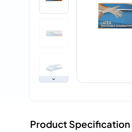
Product Specification