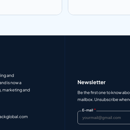
 to info
Add to info
Add to Quote
Add to Q
ding and
Newsletter
and is now a
, marketing and
Be the first one to know abo
mailbox. Unsubscribe whenev
*
E-mail
ackglobal.com