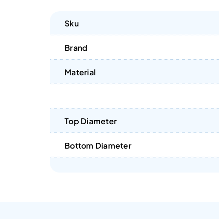
Sku
Brand
Material
Top Diameter
Bottom Diameter