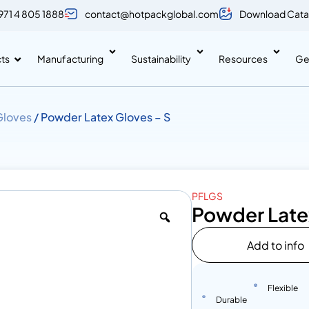
971 4 805 1888
contact@hotpackglobal.com
Download Cata
ts
Manufacturing
Sustainability
Resources
Ge
Gloves
/ Powder Latex Gloves – S
PFLGS
Powder Late
Add to info
Flexible
Durable