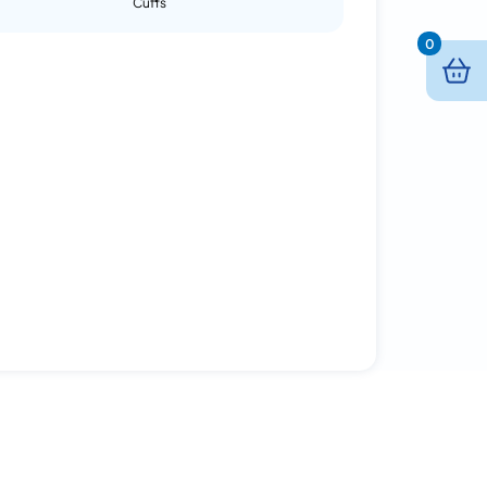
Cuffs
0