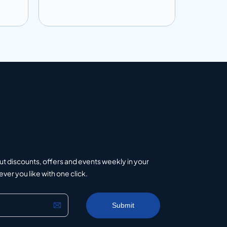
Add to info
Add to 
uote
Add to Quote
ut discounts, offers and events weekly in your
er you like with one click.