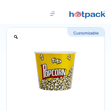
Customizable