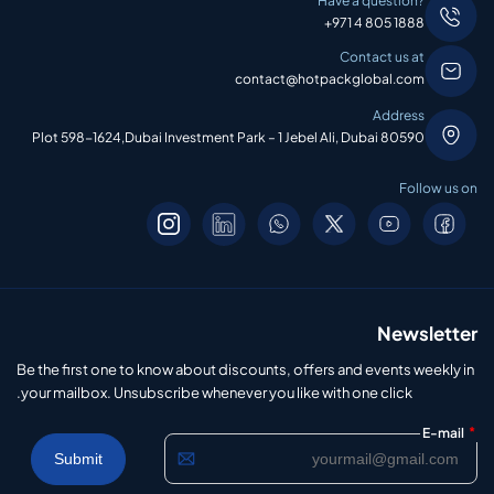
Have a question?
+971 4 805 1888
Contact us at
contact@hotpackglobal.com
Address
Plot 598-1624,Dubai Investment Park – 1 Jebel Ali, Dubai 80590
Follow us on
Newsletter
Be the first one to know about discounts, offers and events weekly in
your mailbox. Unsubscribe whenever you like with one click.
*
E-mail