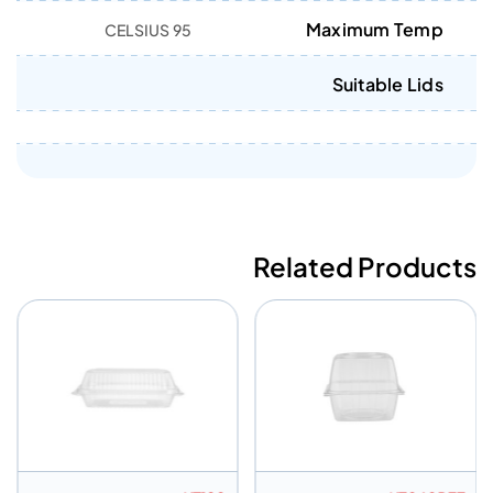
Maximum Temp
95 CELSIUS
Suitable Lids
Related Products