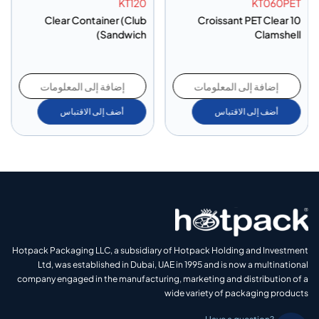
KT120
KT060PET
Clear Container (Club
10 Croissant PET Clear
Sandwich)
Clamshell
إضافة إلى المعلومات
إضافة إلى المعلومات
أضف إلى الاقتباس
أضف إلى الاقتباس
Hotpack Packaging LLC, a subsidiary of Hotpack Holding and Investment
Ltd, was established in Dubai, UAE in 1995 and is now a multinational
company engaged in the manufacturing, marketing and distribution of a
wide variety of packaging products