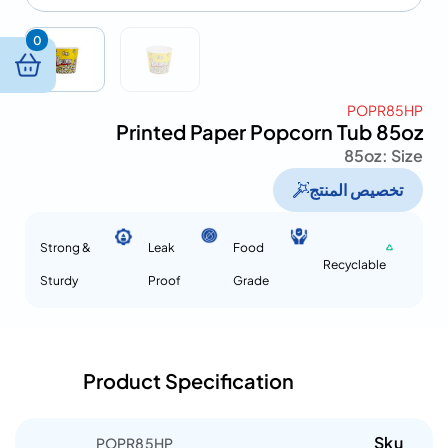
0
POPR85HP
Printed Paper Popcorn Tub 85oz
85oz
Size :
تخصيص المنتج
Strong &
Leak
Food
Recyclable
Sturdy
Proof
Grade
Product Specification
Sku
POPR85HP