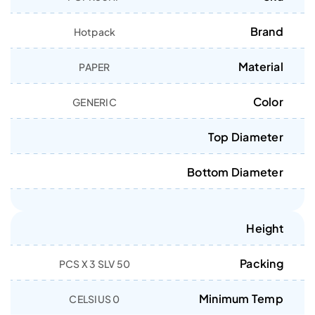
Brand
Hotpack
Material
PAPER
Color
GENERIC
Top Diameter
Bottom Diameter
Height
Packing
50 PCS X 3 SLV
Minimum Temp
0 CELSIUS