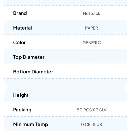
Brand
Hotpack
Material
PAPER
Color
GENERIC
Top Diameter
Bottom Diameter
Height
Packing
50 PCS X 3 SLV
Minimum Temp
0 CELSIUS