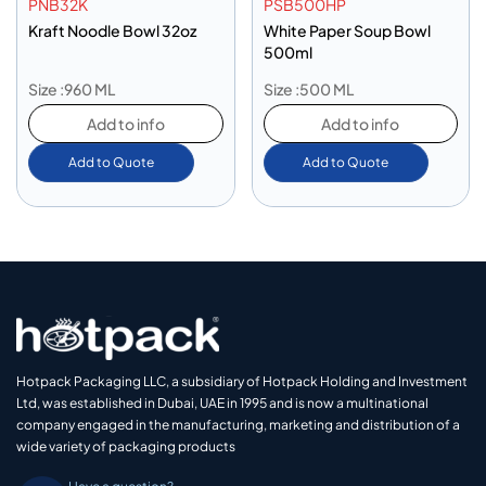
PNB32K
PSB500HP
Kraft Noodle Bowl 32oz
White Paper Soup Bowl
500ml
Size :960 ML
Size :500 ML
Add to info
Add to info
Add to Quote
Add to Quote
Hotpack Packaging LLC, a subsidiary of Hotpack Holding and Investment
Ltd, was established in Dubai, UAE in 1995 and is now a multinational
company engaged in the manufacturing, marketing and distribution of a
wide variety of packaging products