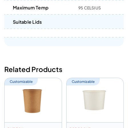
Maximum Temp
95 CELSIUS
Suitable Lids
Related Products
Customizable
Customizable