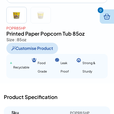
0
POPR85HP
Printed Paper Popcorn Tub 85oz
Size :
85oz
Customise Product
Food
Leak
Strong &
Recyclable
Grade
Proof
Sturdy
Product Specification
Sku
POPR85HP