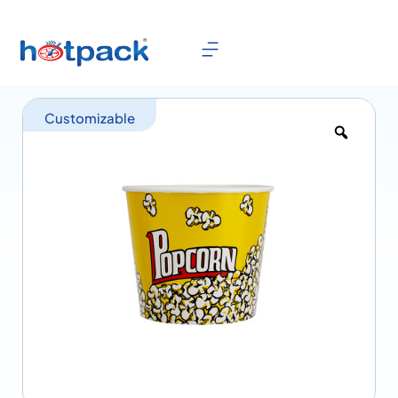
Customizable