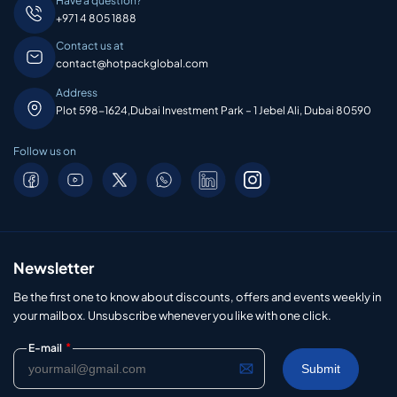
Have a question?
+971 4 805 1888
Contact us at
contact@hotpackglobal.com
Address
Plot 598-1624,Dubai Investment Park – 1 Jebel Ali, Dubai 80590
Follow us on
Newsletter
Be the first one to know about discounts, offers and events weekly in
your mailbox. Unsubscribe whenever you like with one click.
*
E-mail