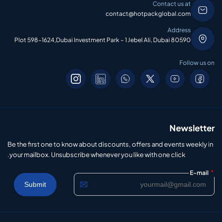
Contact us at
contact@hotpackglobal.com
Address
Plot 598-1624,Dubai Investment Park – 1 Jebel Ali, Dubai 80590
Follow us on
Newsletter
Be the first one to know about discounts, offers and events weekly in
your mailbox. Unsubscribe whenever you like with one click.
*
E-mail