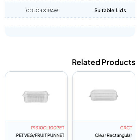
Suitable Lids
COLOR STRAW
Related Products
P1310CL100PET
CRCT
PET VEG/FRUIT PUNNET
Clear Rectangular