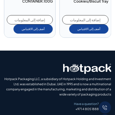
CONTAINER.100G
Cookies/Biscuit Tray
إضافة إلى المعلومات
إضافة إلى المعلومات
أضف إلى الاقتباس
أضف إلى الاقتباس
Hotpack Packaging LLC, a subsidiary of Hotpack Holding and Investment
Ltd, was established in Dubai, UAE in 1995 and is now a multinational
company engaged in the manufacturing, marketing and distribution of a
wide variety of packaging products
Have a question?
+971 4 805 1888