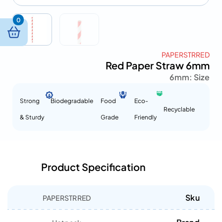
0
PAPERSTRRED
Red Paper Straw 6mm
6mm
Size :
Strong
Biodegradable
Food
Eco-
Recyclable
& Sturdy
Grade
Friendly
Product Specification
Sku
PAPERSTRRED