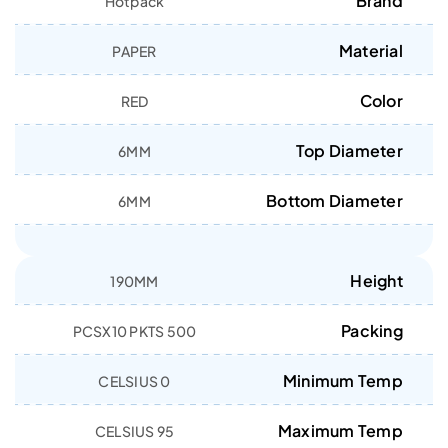
Brand
Hotpack
Material
PAPER
Color
RED
Top Diameter
6MM
Bottom Diameter
6MM
Height
190MM
Packing
500 PCSX10 PKTS
Minimum Temp
0 CELSIUS
Maximum Temp
95 CELSIUS