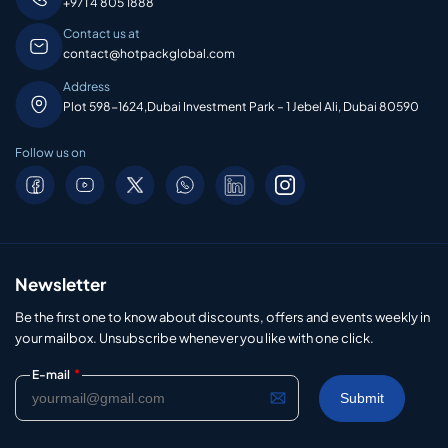
+971 4 805 1888
Contact us at
contact@hotpackglobal.com
Address
Plot 598-1624,Dubai Investment Park – 1 Jebel Ali, Dubai 80590
Follow us on
Newsletter
Be the first one to know about discounts, offers and events weekly in
your mailbox. Unsubscribe whenever you like with one click.
*
E-mail