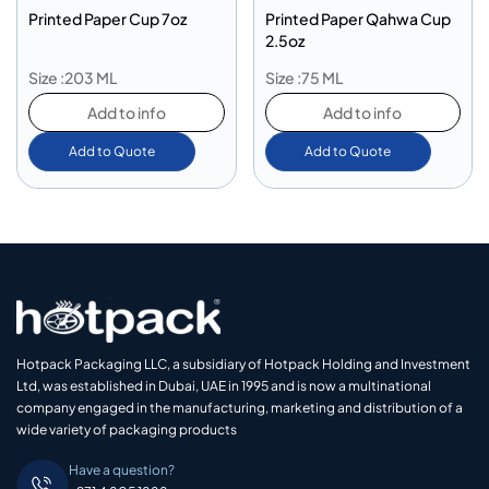
Printed Paper Cup 7oz
Printed Paper Qahwa Cup
2.5oz
Size :203 ML
Size :75 ML
Add to info
Add to info
Add to Quote
Add to Quote
Hotpack Packaging LLC, a subsidiary of Hotpack Holding and Investment
Ltd, was established in Dubai, UAE in 1995 and is now a multinational
company engaged in the manufacturing, marketing and distribution of a
wide variety of packaging products
Have a question?