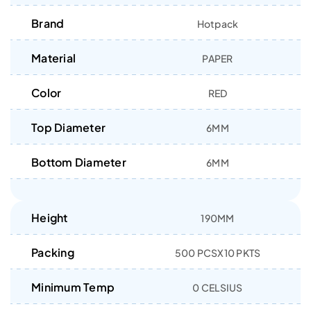
Brand
Hotpack
Material
PAPER
Color
RED
Top Diameter
6MM
Bottom Diameter
6MM
Height
190MM
Packing
500 PCSX10 PKTS
Minimum Temp
0 CELSIUS