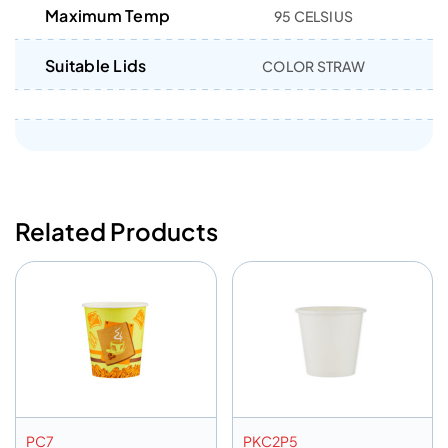
Maximum Temp
95 CELSIUS
Suitable Lids
COLOR STRAW
Related Products
PC7
PKC2P5