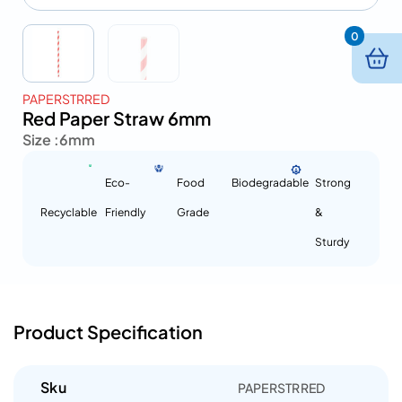
0
PAPERSTRRED
Red Paper Straw 6mm
Size :
6mm
Eco-
Food
Biodegradable
Strong
Recyclable
Friendly
Grade
&
Sturdy
Product Specification
Sku
PAPERSTRRED