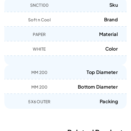
Sku
SNCT100
Brand
Soft n Cool
Material
PAPER
Color
WHITE
Top Diameter
200 MM
Bottom Diameter
200 MM
Packing
5X6 OUTER