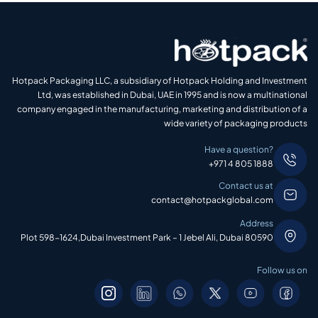
Hotpack Packaging LLC, a subsidiary of Hotpack Holding and Investment
Ltd, was established in Dubai, UAE in 1995 and is now a multinational
company engaged in the manufacturing, marketing and distribution of a
wide variety of packaging products
Have a question?
+971 4 805 1888
Contact us at
contact@hotpackglobal.com
Address
Plot 598-1624,Dubai Investment Park – 1 Jebel Ali, Dubai 80590
Follow us on