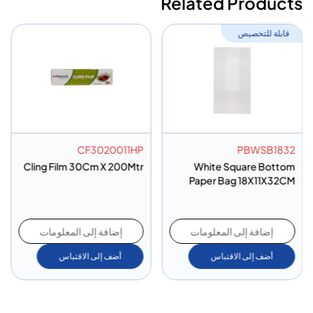
Related Products
قابلة للتخصيص
CF3020011HP
PBWSB1832
Cling Film 30Cm X 200Mtr
White Square Bottom
Paper Bag 18X11X32CM
إضافة إلى المعلومات
إضافة إلى المعلومات
أضف إلى الاقتباس
أضف إلى الاقتباس