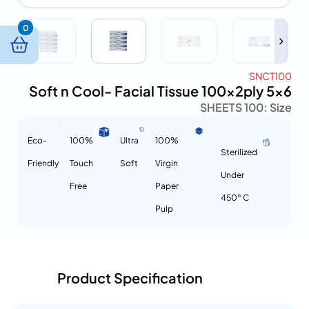
0
SNCT100
Soft n Cool- Facial Tissue 100x2ply 5×6
100 SHEETS
Size :
Eco-
100%
Ultra
100%
Sterilized
Friendly
Touch
Soft
Virgin
Under
Free
Paper
450° C
Pulp
Product Specification