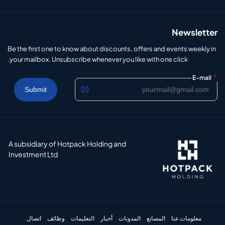
Newsletter
Be the first one to know about discounts, offers and events weekly in
your mailbox. Unsubscribe whenever you like with one click.
*
E-mail
A subsidiary of Hotpack Holding and
Investment Ltd
اتصال
وظائف
التعليمات
أخبار
المدونات
المصانع
معلومات عنا