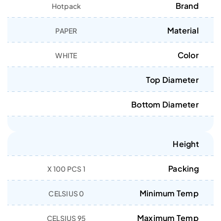
Brand
Hotpack
Material
PAPER
Color
WHITE
Top Diameter
Bottom Diameter
Height
Packing
1 X 100 PCS
Minimum Temp
0 CELSIUS
Maximum Temp
95 CELSIUS