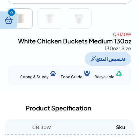
0
CB130W
White Chicken Buckets Medium 130oz
130oz
Size :
تخصيص المنتج
Strong & Sturdy
Food Grade
Recyclable
Product Specification
Sku
CB130W