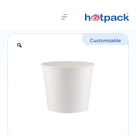
Customizable