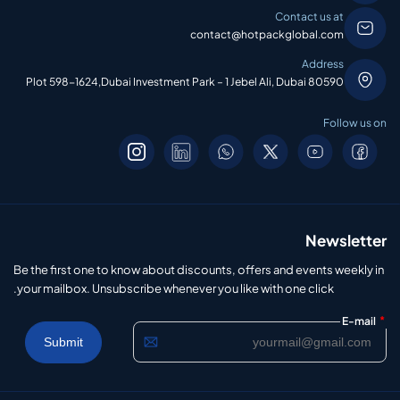
Contact us at
contact@hotpackglobal.com
Address
Plot 598-1624,Dubai Investment Park – 1 Jebel Ali, Dubai 80590
Follow us on
Newsletter
Be the first one to know about discounts, offers and events weekly in
your mailbox. Unsubscribe whenever you like with one click.
*
E-mail