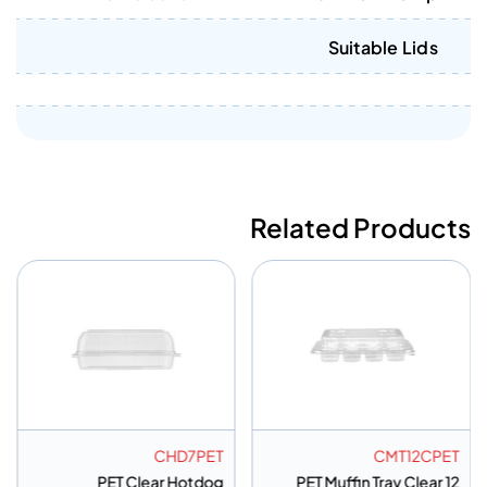
Suitable Lids
Related Products
ET
CHD7PET
CMT12CPET
 3
PET Clear Hotdog
PET Muffin Tray Clear 12