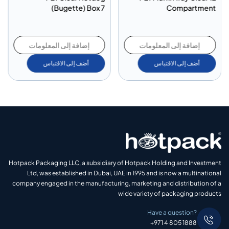
nt
(Bugette) Box 7
Compartment
إضافة إلى المعلومات
إضافة إلى المعلومات
أضف إلى الاقتباس
أضف إلى الاقتباس
Hotpack Packaging LLC, a subsidiary of Hotpack Holding and Investment
Ltd, was established in Dubai, UAE in 1995 and is now a multinational
company engaged in the manufacturing, marketing and distribution of a
wide variety of packaging products
Have a question?
+971 4 805 1888