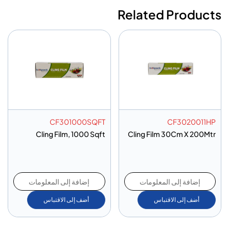
Related Products
CF301000SQFT
CF3020011HP
Cling Film, 1000 Sqft
Cling Film 30Cm X 200Mtr
إضافة إلى المعلومات
إضافة إلى المعلومات
أضف إلى الاقتباس
أضف إلى الاقتباس