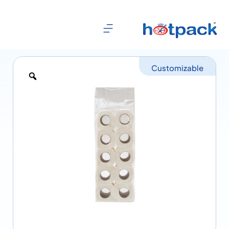
Customizable