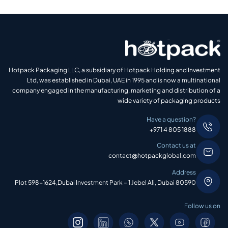
Hotpack Packaging LLC, a subsidiary of Hotpack Holding and Investment
Ltd, was established in Dubai, UAE in 1995 and is now a multinational
company engaged in the manufacturing, marketing and distribution of a
wide variety of packaging products
Have a question?
+971 4 805 1888
Contact us at
contact@hotpackglobal.com
Address
Plot 598-1624,Dubai Investment Park – 1 Jebel Ali, Dubai 80590
Follow us on