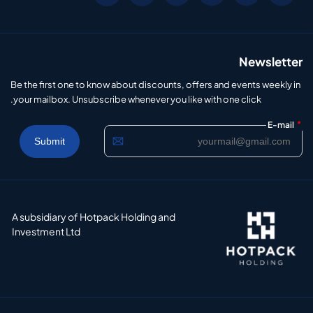
Newsletter
Be the first one to know about discounts, offers and events weekly in
your mailbox. Unsubscribe whenever you like with one click.
*
E-mail
A subsidiary of Hotpack Holding and
Investment Ltd