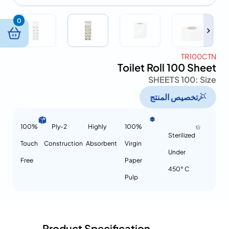
0
TR100CTN
Toilet Roll 100 Sheet
100 SHEETS
Size :
تخصيص المنتج
100%
2-Ply
Highly
100%
Sterilized
Touch
Construction
Absorbent
Virgin
Under
Free
Paper
450° C
Pulp
Product Specification