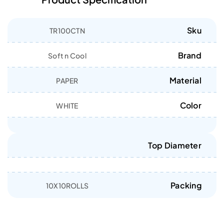
Sku
TR100CTN
Brand
Soft n Cool
Material
PAPER
Color
WHITE
Top Diameter
Packing
10X10ROLLS