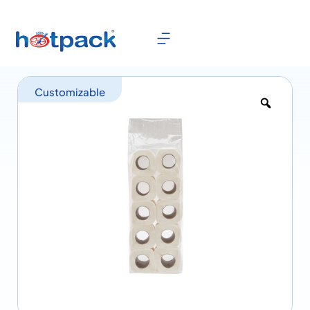
Customizable