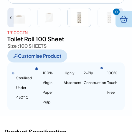
0
TR100CTN
Toilet Roll 100 Sheet
Size :
100 SHEETS
Customise Product
100%
Highly
2-Ply
100%
Sterilized
Virgin
Absorbent
Construction
Touch
Under
Paper
Free
450° C
Pulp
Product Specification