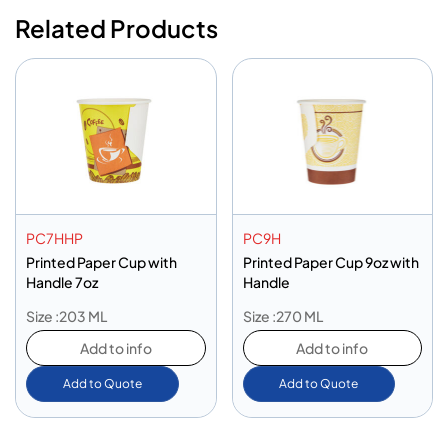
Related Products
PC7HHP
PC9H
Printed Paper Cup with
Printed Paper Cup 9oz with
Handle 7oz
Handle
Size :203 ML
Size :270 ML
Add to info
Add to info
Add to Quote
Add to Quote