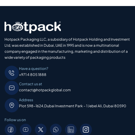
Hotpack Packaging LLC, a subsidiary of Hotpack Holding and Investment
Ltd, was established in Dubai, UAE in 1995 and is now a multinational
company engaged in the manufacturing, marketing and distribution of a
wide variety of packaging products
Have a question?
+971 4 805 1888
Contact us at
contact@hotpackglobal.com
Address
Plot 598-1624,Dubai Investment Park – 1 Jebel Ali, Dubai 80590
Follow us on