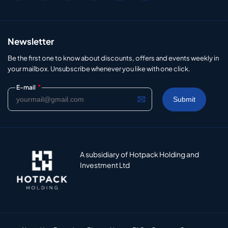
Newsletter
Be the first one to know about discounts, offers and events weekly in
your mailbox. Unsubscribe whenever you like with one click.
*
E-mail
A subsidiary of Hotpack Holding and
Investment Ltd