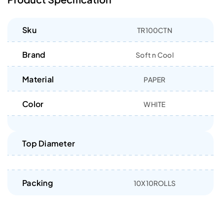
Sku
TR100CTN
Brand
Soft n Cool
Material
PAPER
Color
WHITE
Top Diameter
Packing
10X10ROLLS