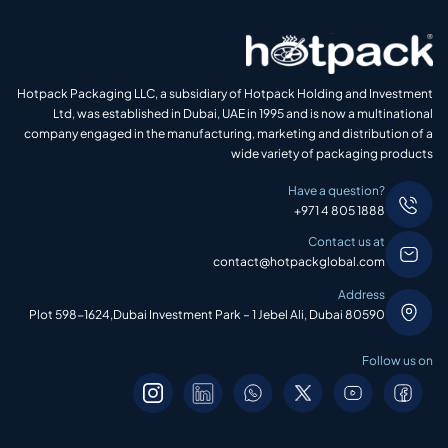
Hotpack Packaging LLC, a subsidiary of Hotpack Holding and Investment
Ltd, was established in Dubai, UAE in 1995 and is now a multinational
company engaged in the manufacturing, marketing and distribution of a
wide variety of packaging products
Have a question?
+971 4 805 1888
Contact us at
contact@hotpackglobal.com
Address
Plot 598-1624,Dubai Investment Park – 1 Jebel Ali, Dubai 80590
Follow us on