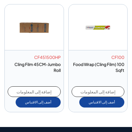
CF451500HP
CF100
Cling Film 45CM-Jumbo
Food Wrap (Cling Film) 100
Roll
Sqft
إضافة إلى المعلومات
إضافة إلى المعلومات
أضف إلى الاقتباس
أضف إلى الاقتباس