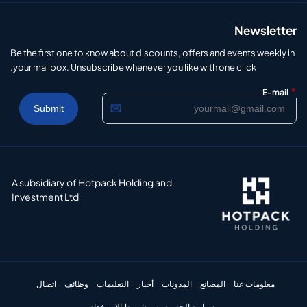
Newsletter
Be the first one to know about discounts, offers and events weekly in
your mailbox. Unsubscribe whenever you like with one click.
*
E-mail
A subsidiary of Hotpack Holding and
Investment Ltd
اتصال
وظائف
التعليمات
أخبار
المدونات
المصانع
معلومات عنا
شروط الاستخدام
سياسة الخصوصية