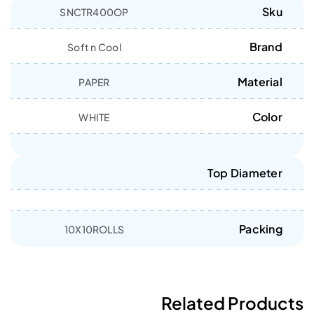
Sku
SNCTR400OP
Brand
Soft n Cool
Material
PAPER
Color
WHITE
Top Diameter
Packing
10X10ROLLS
Related Products