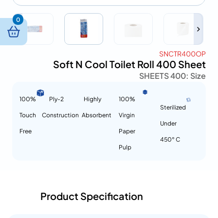
0
SNCTR400OP
Soft N Cool Toilet Roll 400 Sheet
400 SHEETS
Size :
100%
2-Ply
Highly
100%
Sterilized
Touch
Construction
Absorbent
Virgin
Under
Free
Paper
450° C
Pulp
Product Specification