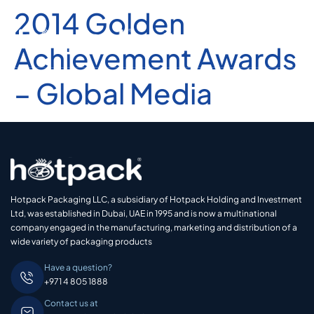
2014 Golden
Achievement Awards
– Global Media
Hotpack Packaging LLC, a subsidiary of Hotpack Holding and Investment
Ltd, was established in Dubai, UAE in 1995 and is now a multinational
company engaged in the manufacturing, marketing and distribution of a
wide variety of packaging products
Have a question?
+971 4 805 1888
Contact us at