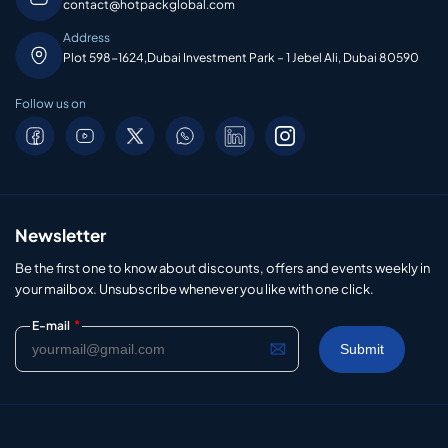
contact@hotpackglobal.com
Address
Plot 598-1624,Dubai Investment Park – 1 Jebel Ali, Dubai 80590
Follow us on
Newsletter
Be the first one to know about discounts, offers and events weekly in
your mailbox. Unsubscribe whenever you like with one click.
*
E-mail