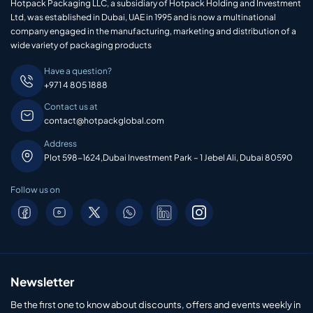
Hotpack Packaging LLC, a subsidiary of Hotpack Holding and Investment
Ltd, was established in Dubai, UAE in 1995 and is now a multinational
company engaged in the manufacturing, marketing and distribution of a
wide variety of packaging products
Have a question?
+971 4 805 1888
Contact us at
contact@hotpackglobal.com
Address
Plot 598-1624,Dubai Investment Park – 1 Jebel Ali, Dubai 80590
Follow us on
Newsletter
Be the first one to know about discounts, offers and events weekly in