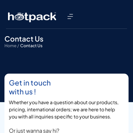
Contact Us
Home /
Contact Us
Get in touch
with us !
Whether you have a question about our products,
pricing, international orders; we are here to help
you with all inquiries specific to your business.
Or just wanna say hi?