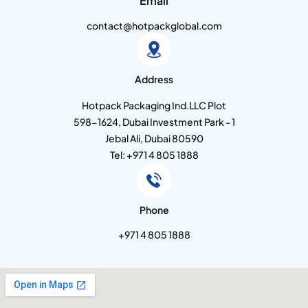
Email
contact@hotpackglobal.com
Address
Hotpack Packaging Ind.LLC Plot
598-1624, Dubai Investment Park - 1
Jebal Ali, Dubai 80590
Tel: +971 4 805 1888
Phone
+971 4 805 1888