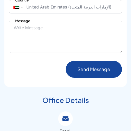
Country
Message
Send Message
Office Details