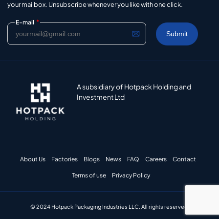
your mailbox. Unsubscribe whenever you like with one click.
*
E-mail
A subsidiary of Hotpack Holding and
Investment Ltd
About Us
Factories
Blogs
News
FAQ
Careers
Contact
Terms of use
Privacy Policy
© 2024 Hotpack Packaging Industries LLC. All rights reserved.