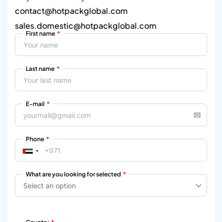
contact@hotpackglobal.com
sales.domestic@hotpackglobal.com
First name
Last name
E-mail
Phone
What are you looking for selected