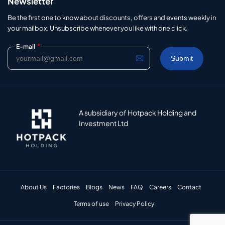
Newsletter
Be the first one to know about discounts, offers and events weekly in
your mailbox. Unsubscribe whenever you like with one click.
*
E-mail
A subsidiary of Hotpack Holding and
Investment Ltd
About Us
Factories
Blogs
News
FAQ
Careers
Contact
Terms of use
Privacy Policy