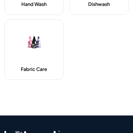
Hand Wash
Dishwash
Fabric Care