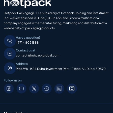
Hotpack Packaging LLC, a subsidiary of Hotpack Holding and Investment
Ltd, was established in Dubai, UAE in 1995 and is now a multinational
company engaged in the manufacturing, marketing and distribution of a
wide variety of packaging products
Have a question?
+971 4 805 1888
Contact us at
contact@hotpackglobal.com
Address
Plot 598-1624,Dubai Investment Park – 1 Jebel Ali, Dubai 80590
Follow us on