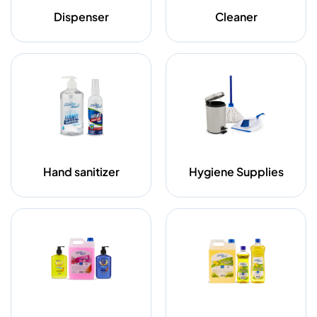
Dispenser
Cleaner
Hand sanitizer
Hygiene Supplies