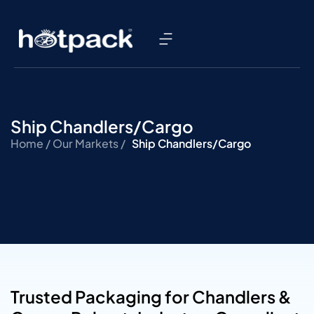
Ship Chandlers/Cargo
Home /
Our Markets /
Ship Chandlers/Cargo
Trusted Packaging for Chandlers &