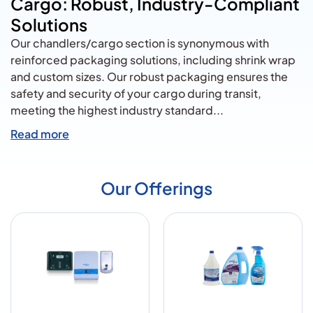
Cargo: Robust, Industry-Compliant
Solutions
Our chandlers/cargo section is synonymous with
reinforced packaging solutions, including shrink wrap
and custom sizes. Our robust packaging ensures the
safety and security of your cargo during transit,
meeting the highest industry standard
...
Read more
Our Offerings