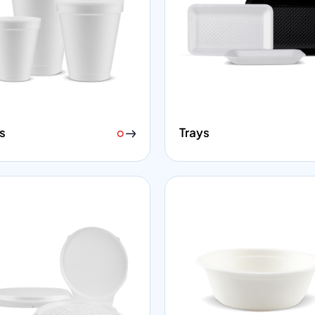
s
Trays