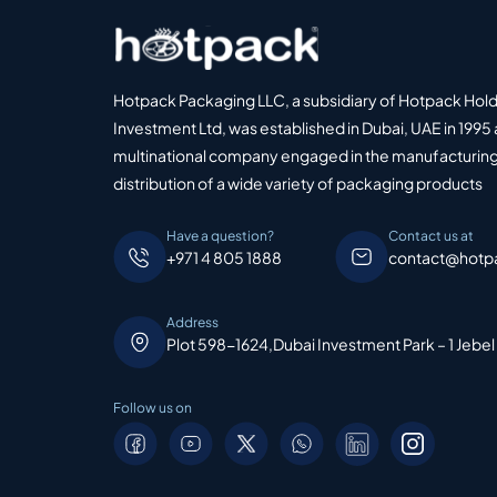
Hotpack Packaging LLC, a subsidiary of Hotpack Hol
Investment Ltd, was established in Dubai, UAE in 1995 
multinational company engaged in the manufacturing
distribution of a wide variety of packaging products
Have a question?
Contact us at
+971 4 805 1888
contact@hotp
Address
Plot 598-1624,Dubai Investment Park – 1 Jebel
Follow us on