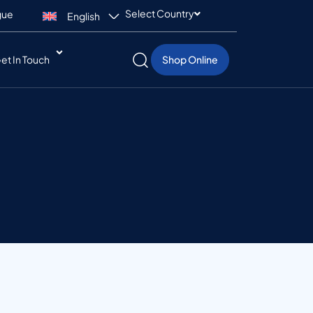
Select Country
gue
English
et In Touch
Shop Online