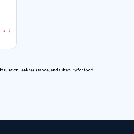
nsulation, leak resistance, and suitability for food