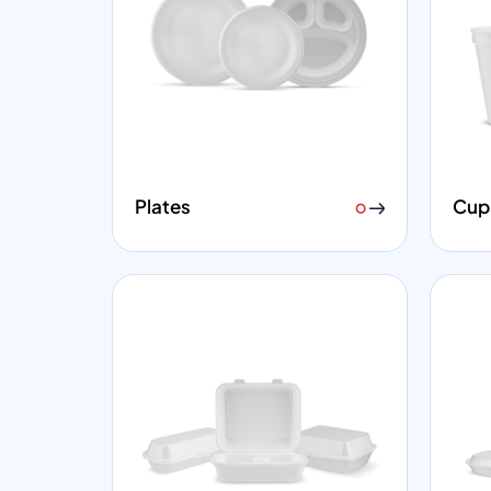
Plates
Cup