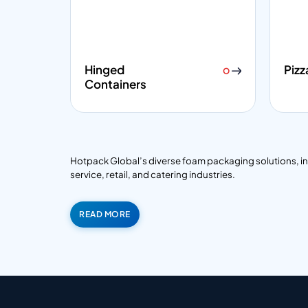
Hinged
Pizz
Containers
Hotpack Global’s diverse foam packaging solutions, inclu
service, retail, and catering industries.
READ MORE