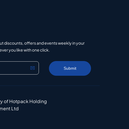
ut discounts, offers and events weekly in your
er you like with one click.
ry of Hotpack Holding
ment Ltd