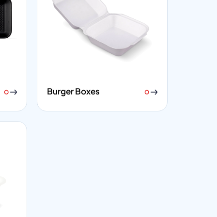
Burger Boxes