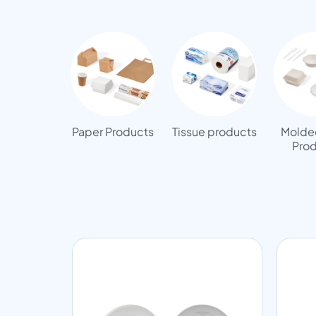
Paper Products
Tissue products
Molded
Prod