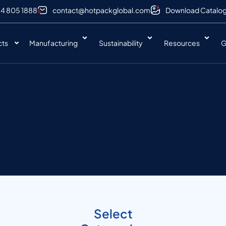
 4 805 1888
contact@hotpackglobal.com
Download Catalo
cts
Manufacturing
Sustainability
Resources
G
Select