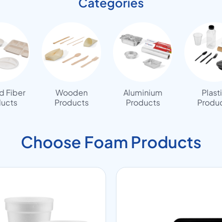
Categories
 Fiber
Wooden
Aluminium
Plast
ucts
Products
Products
Produ
Choose Foam Products