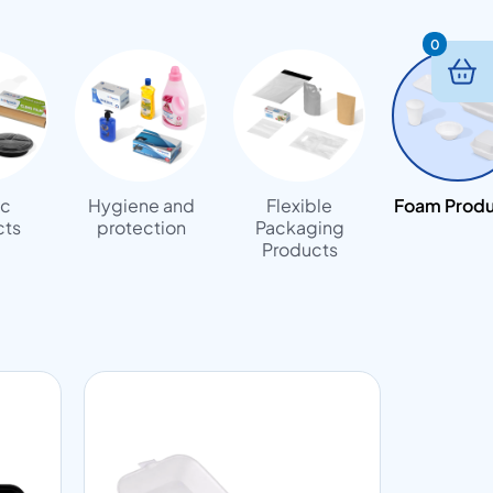
0
ic
Hygiene and
Flexible
Foam Produ
cts
protection
Packaging
Products