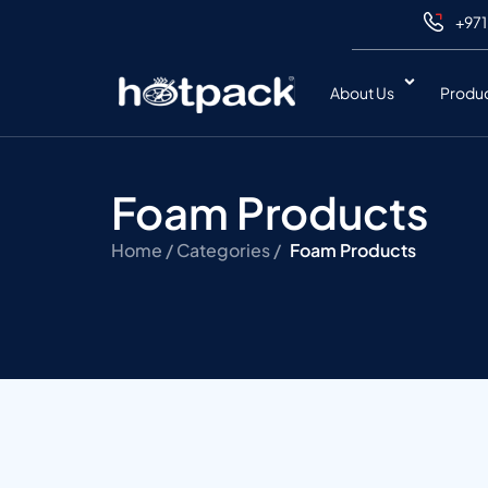
+971
About Us
Produ
Foam Products
Home /
Categories /
Foam Products