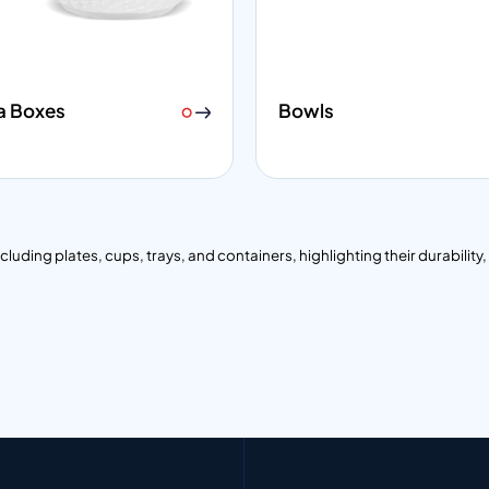
a Boxes
Bowls
ding plates, cups, trays, and containers, highlighting their durability, i