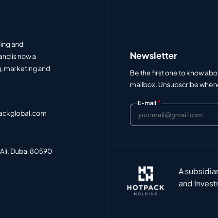
ding and
Newsletter
and is now a
, marketing and
Be the first one to know abo
mailbox. Unsubscribe whenev
*
E-mail
ackglobal.com
 Ali, Dubai 80590
A subsidia
and Invest