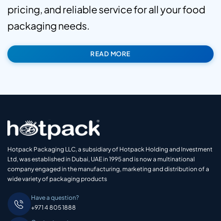
pricing, and reliable service for all your food
packaging needs.
READ MORE
Hotpack Packaging LLC, a subsidiary of Hotpack Holding and Investment
Ltd, was established in Dubai, UAE in 1995 and is now a multinational
company engaged in the manufacturing, marketing and distribution of a
wide variety of packaging products
Have a question?
+971 4 805 1888