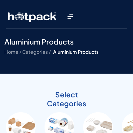
Aluminium Products
Home /
Categories /
Aluminium Products
Select
Categories