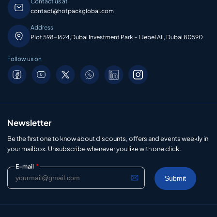
Contact us at
contact@hotpackglobal.com
Address
Plot 598-1624,Dubai Investment Park – 1 Jebel Ali, Dubai 80590
Follow us on
Newsletter
Be the first one to know about discounts, offers and events weekly in
your mailbox. Unsubscribe whenever you like with one click.
*
E-mail