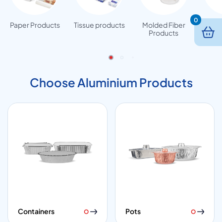
0
Paper Products
Tissue products
Molded Fiber
Woode
Products
Choose Aluminium Products
Containers
Pots