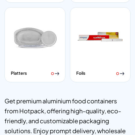
Platters
Foils
Get premium aluminium food containers
from Hotpack, offering high-quality, eco-
friendly, and customizable packaging
solutions. Enjoy prompt delivery, wholesale