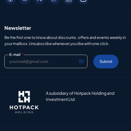
Newsletter
Be the first one to know about discounts, offers and events weekly in
your mailbox. Unsubscribe whenever you like with one click.
*
E-mail
A subsidiary of Hotpack Holding and
Investment Ltd