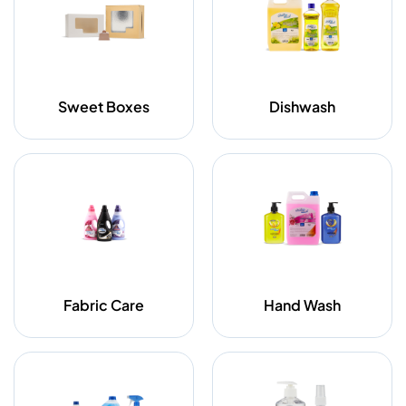
Sweet Boxes
Dishwash
Fabric Care
Hand Wash