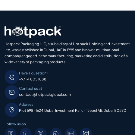
Hotpack Packaging LLC, a subsidiary of Hotpack Holding and Investment
Ltd, was established in Dubai, UAE in 1995 and is now a multinational
company engaged in the manufacturing, marketing and distribution of a
wide variety of packaging products
Have a question?
+971 4 805 1888
Contact us at
contact@hotpackglobal.com
Address
Plot 598-1624,Dubai Investment Park – 1 Jebel Ali, Dubai 80590
Follow us on