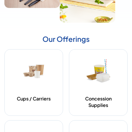
Our Offerings
Cups / Carriers
Concession
Supplies