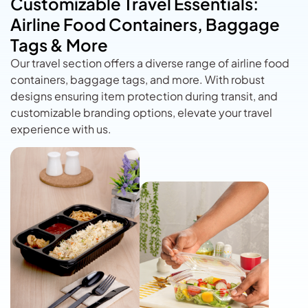
Customizable Travel Essentials:
Airline Food Containers, Baggage
Tags & More
Our travel section offers a diverse range of airline food
containers, baggage tags, and more. With robust
designs ensuring item protection during transit, and
customizable branding options, elevate your travel
experience with us.