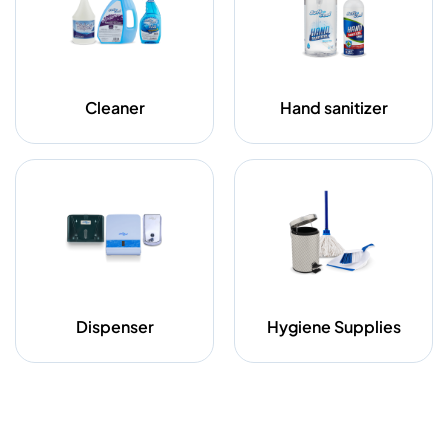
Cleaner
Hand sanitizer
Dispenser
Hygiene Supplies