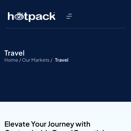
Travel
Home /
Our Markets /
Travel
Elevate Your Journey with