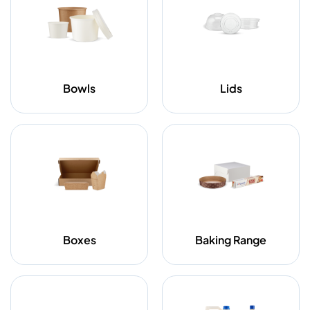
Bowls
Lids
Boxes
Baking Range