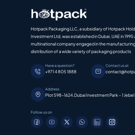
Hotpack Packaging LLC, a subsidiary of Hotpack Hol
Investment Ltd, was established in Dubai, UAE in 1995 
multinational company engaged in the manufacturing
distribution of a wide variety of packaging products
Have a question?
Contact us at
+971 4 805 1888
contact@hotp
Address
Plot 598-1624,Dubai Investment Park – 1 Jebel
Follow us on