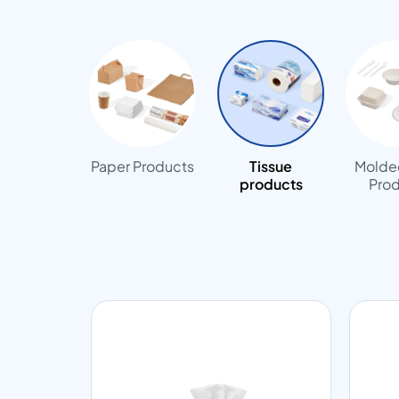
Paper Products
Tissue
Molded
products
Prod