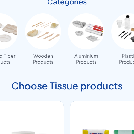
Categories
 Fiber
Wooden
Aluminium
Plast
ucts
Products
Products
Produ
Choose Tissue products