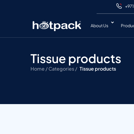
+971
About Us
Produ
Tissue products
Home /
Categories /
Tissue products