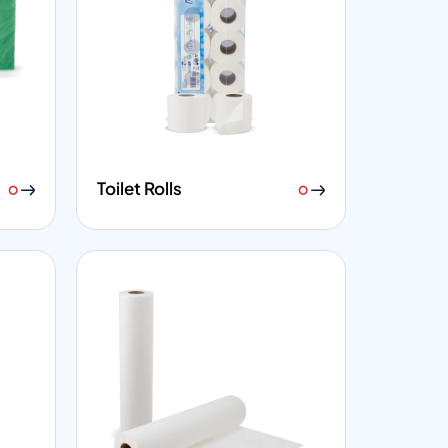
Toilet Rolls