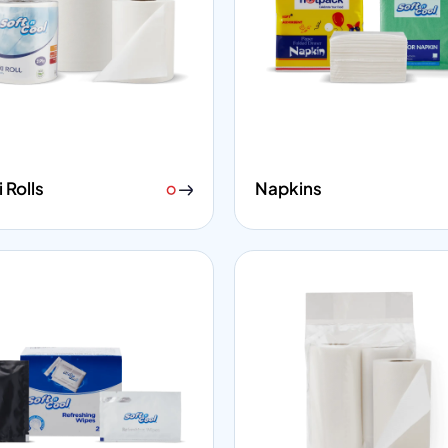
 Rolls
Napkins