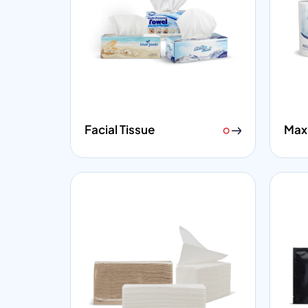
Facial Tissue
Maxi