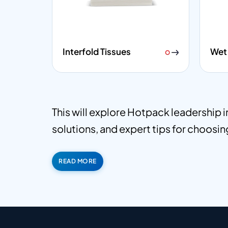
Interfold Tissues
Wet 
This will explore Hotpack leadership 
solutions, and expert tips for choosing
READ MORE