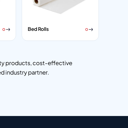
Bed Rolls
ity products, cost-effective
ed industry partner.