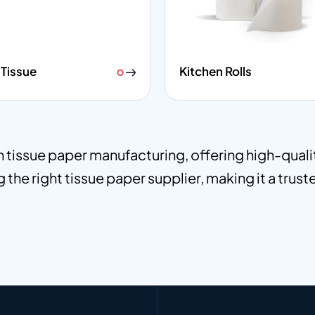
Tissue
Kitchen Rolls
in tissue paper manufacturing, offering high-qual
 the right tissue paper supplier, making it a trust