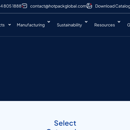
 4 805 1888
contact@hotpackglobal.com
Download Catalo
cts
Manufacturing
Sustainability
Resources
G
Select