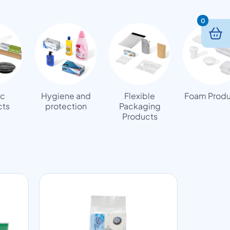
0
ic
Hygiene and
Flexible
Foam Produ
cts
protection
Packaging
Products