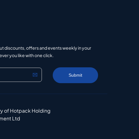
ut discounts, offers and events weekly in your
er you like with one click.
ry of Hotpack Holding
ment Ltd