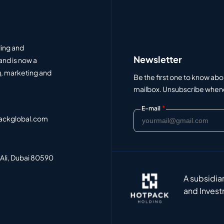
ding and
Newsletter
and is now a
, marketing and
Be the first one to know abo
mailbox. Unsubscribe whenev
*
E-mail
ackglobal.com
 Ali, Dubai 80590
A subsidia
and Invest