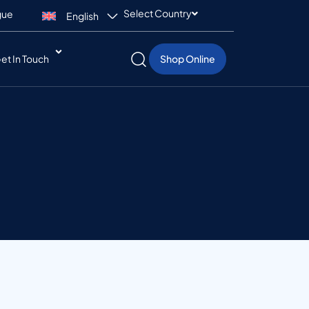
Select Country
gue
English
et In Touch
Shop Online