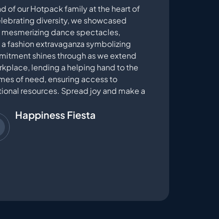
d of our Hotpack family at the heart of
Celebrating diversity, we showcased
s, mesmerizing dance spectacles,
d a fashion extravaganza symbolizing
mmitment shines through as we extend
kplace, lending a helping hand to the
imes of need, ensuring access to
tional resources. Spread joy and make a
Happiness Fiesta