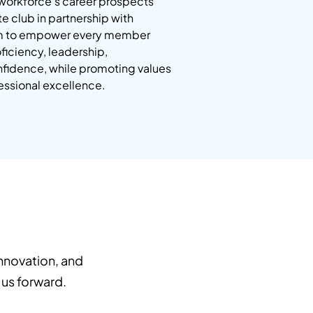
workforce’s career prospects
e club in partnership with
aim to empower every member
iciency, leadership,
nfidence, while promoting values
fessional excellence.
nnovation, and
 us forward.