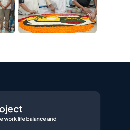
oject
e work life balance and