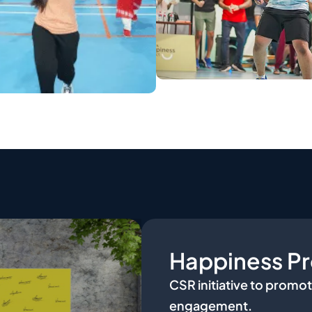
Happiness Pr
CSR initiative to promot
engagement.