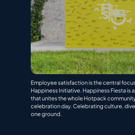
Employee satisfaction is the central focu
Happiness Initiative. Happiness Fiesta is 
that unites the whole Hotpack community
celebration day. Celebrating culture, diver
one ground.