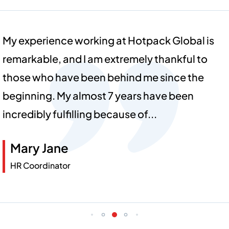
I am truly proud and grateful to be part of the
Hotpack family! Our commitment to
innovation and quality, along with the
incredible teamwork we share, inspires me
every day. And like one big family...
Jennie
Sales Coordinator