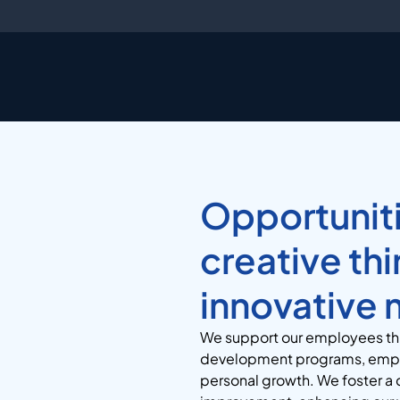
Opportuniti
creative th
innovative 
We
support our employees thr
development programs, empow
personal growth.
We foster a 