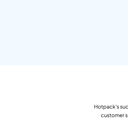
Hotpack's suc
customer sa