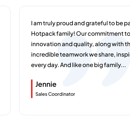
Working at Hotpack Global has been
rewarding experience. The collabor
environment and focus on innovati
every day exciting. I’m grateful to be
forward-thinking team.
Franclin Lobidhas