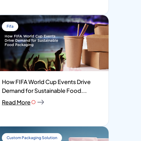
Fifa
How FIFA World Cup Events Drive
Demand for Sustainable Food...
Read More
Custom Packaging Solution