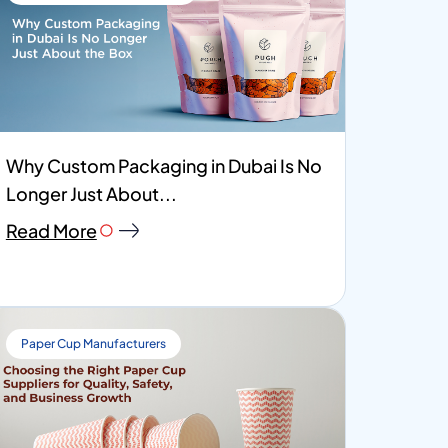
Why Custom Packaging in Dubai Is No
Longer Just About...
Read More
Paper Cup Manufacturers