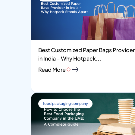
Best Customized Paper Bags Provider
in India – Why Hotpack...
Read More
food packaging company