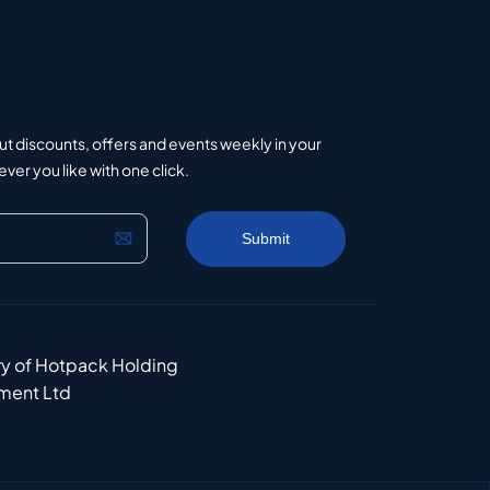
ut discounts, offers and events weekly in your
er you like with one click.
ry of Hotpack Holding
ment Ltd