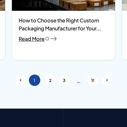
How to Choose the Right Custom
Packaging Manufacturer for Your...
Read More
<
…
1
2
3
11
>