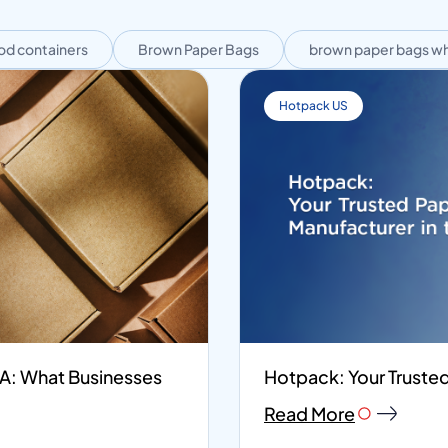
od containers
Brown Paper Bags
brown paper bags wh
Hotpack US
SA: What Businesses
Hotpack: Your Trusted
Read More