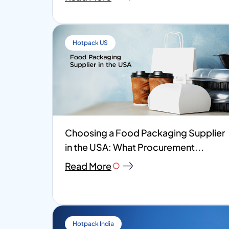
Hotpack US
Choosing a Food Packaging Supplier
in the USA: What Procurement...
Read More
Hotpack India