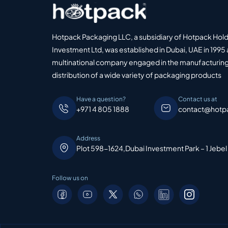
Hotpack Packaging LLC, a subsidiary of Hotpack Hol
Investment Ltd, was established in Dubai, UAE in 1995 
multinational company engaged in the manufacturing
distribution of a wide variety of packaging products
Have a question?
Contact us at
+971 4 805 1888
contact@hotp
Address
Plot 598-1624,Dubai Investment Park – 1 Jebel
Follow us on