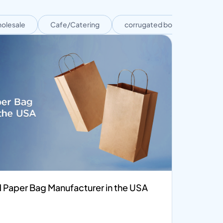
olesale
Cafe/Catering
corrugated boxes
Cor
 Paper Bag Manufacturer in the USA