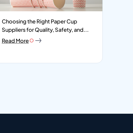
Choosing the Right Paper Cup
Suppliers for Quality, Safety, and...
Read More