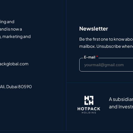
ding and
Newsletter
and is now a
, marketing and
Be the first one to know abo
mailbox. Unsubscribe whenev
*
E-mail
ackglobal.com
 Ali, Dubai 80590
A subsidia
and Invest