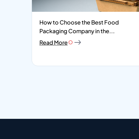
How to Choose the Best Food
Packaging Company in the...
Read More