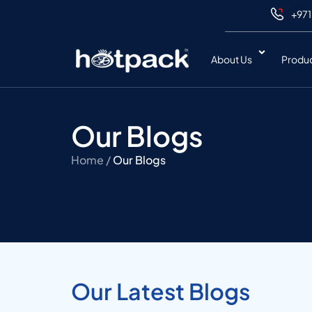
+971
About Us
Produ
Our Blogs
Home /
Our Blogs
Our Latest Blogs