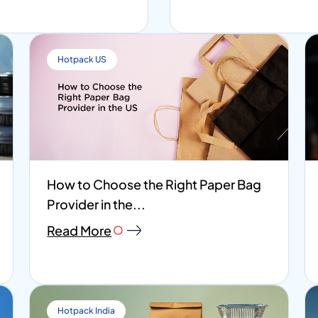
Hotpack US
How to Choose the Right Paper Bag
Provider in the...
Read More
Hotpack India