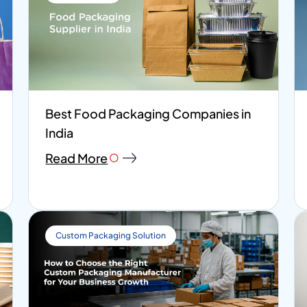
Best Food Packaging Companies in
India
Read More
Custom Packaging Solution