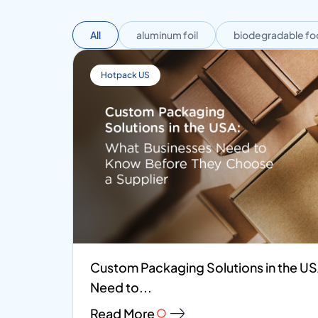
All
aluminum foil
biodegradable fo
Hotpack US
Custom Packaging Solutions in the U
Need to...
Read More