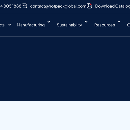
 4 805 1888
contact@hotpackglobal.com
Download Catalo
cts
Manufacturing
Sustainability
Resources
G