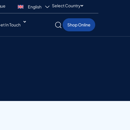
Select Country
gue
English
et In Touch
Shop Online