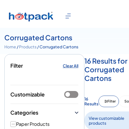
Corrugated Cartons
Home
/
Products
/ Corrugated Cartons
16 Results for
Filter
Clear All
Corrugated
Cartons
Customizable
16
Filter
So
Results
Categories
View customizable
products
Paper Products