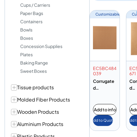
Cups / Carriers
Paper Bags
Customizable
Cu
Containers
Bowls
Boxes
Concession Supplies
Plates
Baking Range
EC5BC484
EC
Sweet Boxes
039
671
Corrugate
Cor
Tissue products
d
d
Cardboard
Car
Molded Fiber Products
Carton Box
Car
– 480 X
– 4
Add to info
Add
Wooden Products
400 X
460
Add to Quote
Add 
390MM – 5
710
Aluminium Products
Ply Brown –
Ply
BC Flute
BC 
Plastic Products