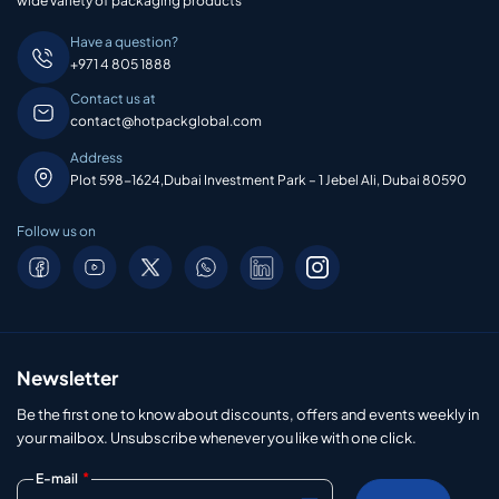
wide variety of packaging products
Have a question?
+971 4 805 1888
Contact us at
contact@hotpackglobal.com
Address
Plot 598-1624,Dubai Investment Park – 1 Jebel Ali, Dubai 80590
Follow us on
Newsletter
Be the first one to know about discounts, offers and events weekly in
your mailbox. Unsubscribe whenever you like with one click.
*
E-mail