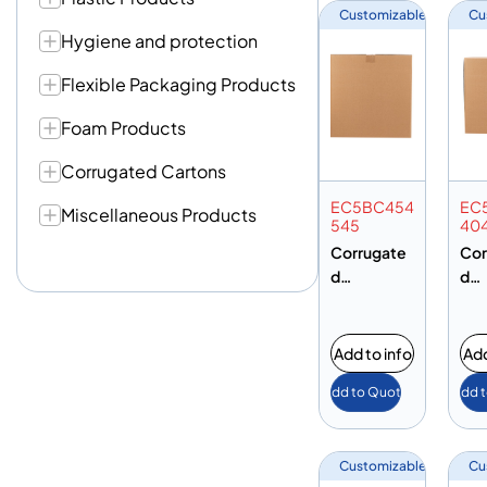
Customizable
Cu
Hygiene and protection
Flexible Packaging Products
Foam Products
Corrugated Cartons
EC5BC454
EC
Miscellaneous Products
545
40
Corrugate
Cor
d
d
Cardboard
Car
Carton Box
Car
– 450 X
– 4
Add to info
Add
450 X
400
Add to Quote
Add 
450MM – 5
400
Ply Brown –
Ply
BC Flute
BC 
Customizable
Cu