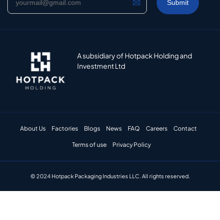
A subsidiary of Hotpack Holding and
Investment Ltd
About Us
Factories
Blogs
News
FAQ
Careers
Contact
Terms of use
Privacy Policy
© 2024 Hotpack Packaging Industries LLC. All rights reserved.​