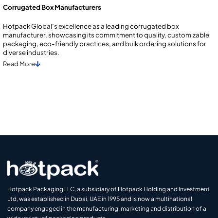
Corrugated Box Manufacturers
Hotpack Global’s excellence as a leading corrugated box
manufacturer, showcasing its commitment to quality, customizable
packaging, eco-friendly practices, and bulk ordering solutions for
diverse industries.
Read
More
Hotpack Packaging LLC, a subsidiary of Hotpack Holding and Investment
Ltd, was established in Dubai, UAE in 1995 and is now a multinational
company engaged in the manufacturing, marketing and distribution of a