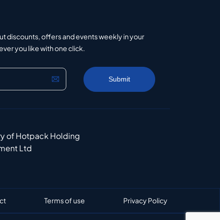
ut discounts, offers and events weekly in your
er you like with one click.
ry of Hotpack Holding
ment Ltd
ct
Terms of use
Privacy Policy