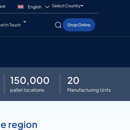
Select Country
gue
English
et In Touch
Shop Online
150,000
20
pallet locations
Manufacturing Units
he region