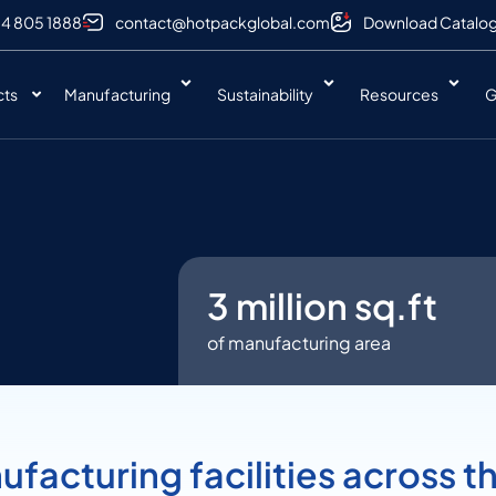
 4 805 1888
contact@hotpackglobal.com
Download Catalo
cts
Manufacturing
Sustainability
Resources
G
3
 million sq.ft
of manufacturing area
facturing facilities across t