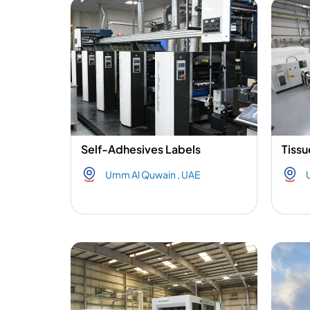
Self-Adhesives Labels
Tissu
Umm Al Quwain , UAE