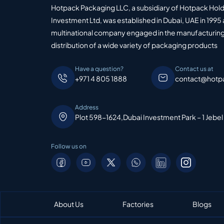
Hotpack Packaging LLC, a subsidiary of Hotpack Hol
Investment Ltd, was established in Dubai, UAE in 1995 
multinational company engaged in the manufacturing
distribution of a wide variety of packaging products
Have a question?
Contact us at
+971 4 805 1888
contact@hotp
Address
Plot 598-1624,Dubai Investment Park – 1 Jebel
Follow us on
About Us
Factories
Blogs