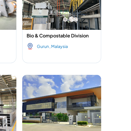
Bio & Compostable Division
Gurun , Malaysia