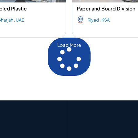
led Plastic
Paper and Board Division
Sharjah , UAE
Riyad , KSA
Load More