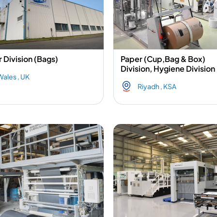
 Division (Bags)
Paper (Cup,Bag & Box)
Division, Hygiene Division
Wales , UK
Riyadh , KSA