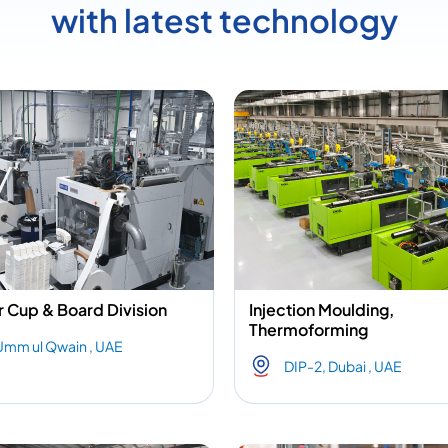
with latest technology
 Cup & Board Division
Injection Moulding,
Thermoforming
Umm ul Qwain , UAE
DIP-2, Dubai , UAE