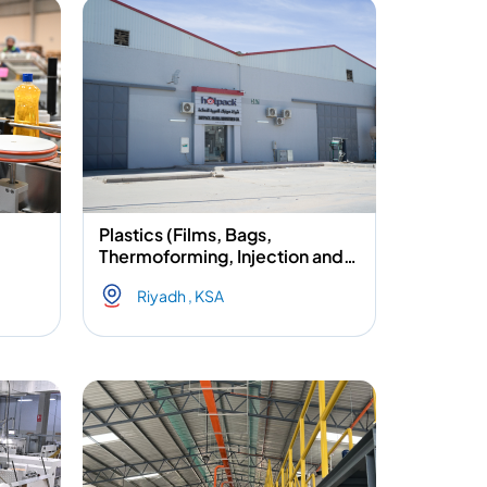
Plastics (Films, Bags,
Thermoforming, Injection and
Blow molding) & Aluminium
Riyadh , KSA