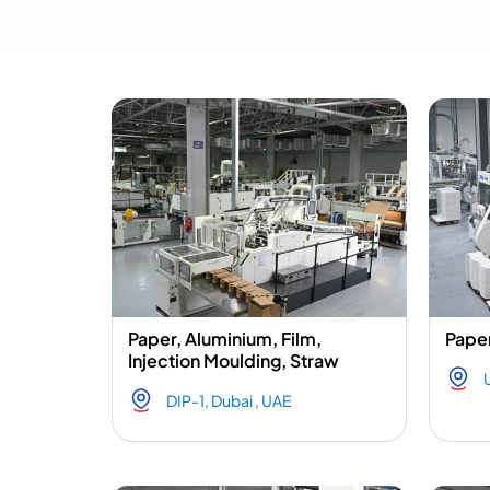
Paper, Aluminium, Film,
Paper
Injection Moulding, Straw
DIP-1, Dubai , UAE