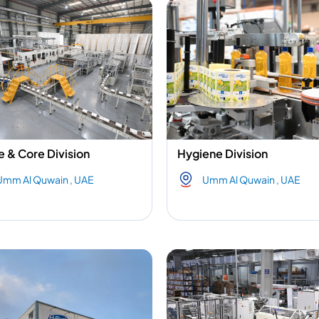
e & Core Division
Hygiene Division
Umm Al Quwain , UAE
Umm Al Quwain , UAE