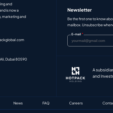
ding and
Newsletter
and is now a
, marketing and
Be the first one to know abo
mailbox. Unsubscribe whenev
*
E-mail
ackglobal.com
 Ali, Dubai 80590
A subsidia
and Invest
News
FAQ
Careers
Conta