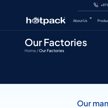
+971
About Us
Produ
Our Factories
Home /
Our Factories
Our manu