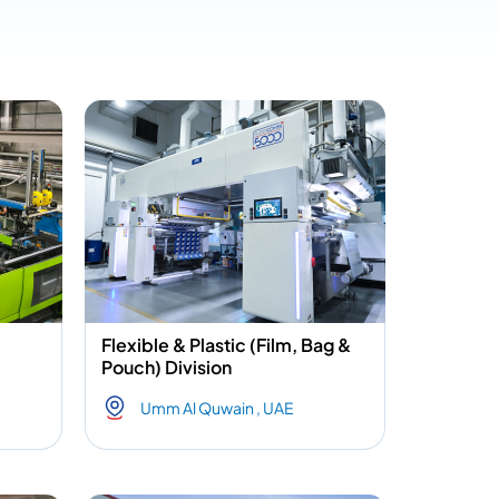
Flexible & Plastic (Film, Bag &
Pouch) Division
Umm Al Quwain , UAE