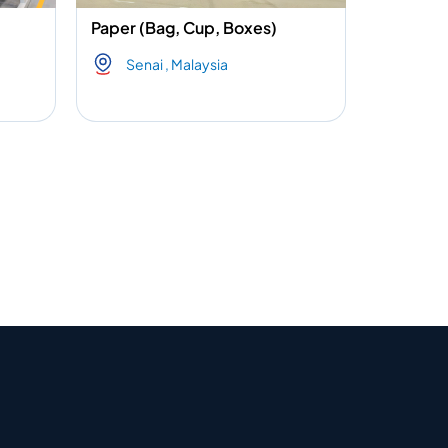
Paper (Bag, Cup, Boxes)
Senai , Malaysia