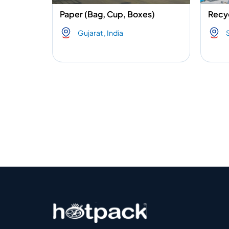
Paper (Bag, Cup, Boxes)
Recyc
Gujarat , India