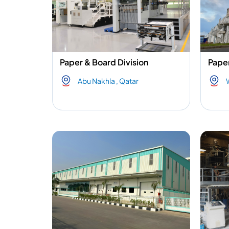
Paper & Board Division
Paper
Abu Nakhla , Qatar