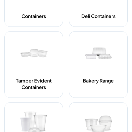
Containers
Deli Containers
Tamper Evident
Bakery Range
Containers