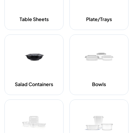
Table Sheets
Plate/Trays
Salad Containers
Bowls