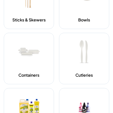
Sticks & Skewers
Bowls
Containers
Cutleries