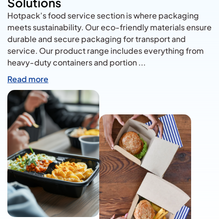
Solutions
Hotpack’s food service section is where packaging
meets sustainability. Our eco-friendly materials ensure
durable and secure packaging for transport and
service. Our product range includes everything from
heavy-duty containers and portion
...
Read more