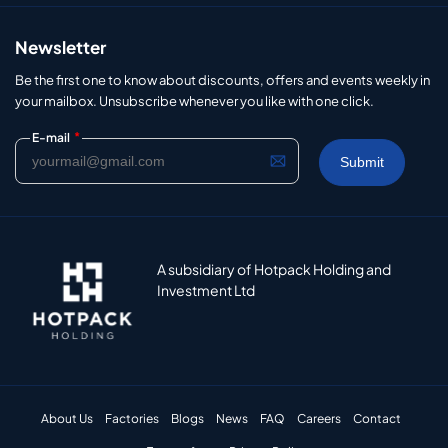
Newsletter
Be the first one to know about discounts, offers and events weekly in
your mailbox. Unsubscribe whenever you like with one click.
*
E-mail
A subsidiary of Hotpack Holding and
Investment Ltd
About Us
Factories
Blogs
News
FAQ
Careers
Contact