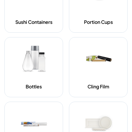
Sushi Containers
Portion Cups
Bottles
Cling Film