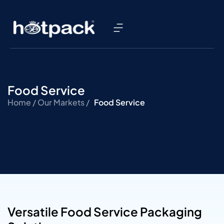
Food Service
Home /
Our Markets /
Food Service
Versatile Food Service Packaging