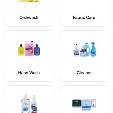
Dishwash
Fabric Care
Hand Wash
Cleaner