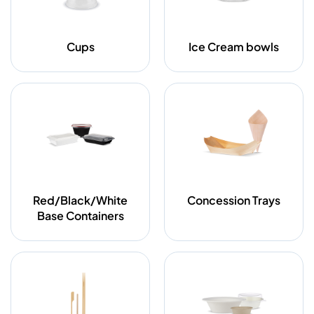
Cups
Ice Cream bowls
Red/Black/White
Concession Trays
Base Containers