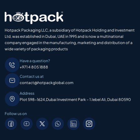
Hotpack Packaging LLC, a subsidiary of Hotpack Holding and Investment
Ltd, was established in Dubai, UAE in 1995 and is now a multinational
company engaged in the manufacturing, marketing and distribution of a
wide variety of packaging products
Have a question?
+971 4 805 1888
Contact us at
contact@hotpackglobal.com
Address
Plot 598-1624,Dubai Investment Park – 1 Jebel Ali, Dubai 80590
Follow us on