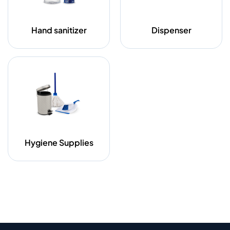
Hand sanitizer
Dispenser
Hygiene Supplies