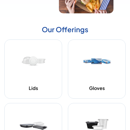
Our Offerings
Lids
Gloves