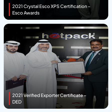
2021 Crystal Esco XPS Certification –
Esco Awards
2021 Verified Exporter Certificate –
DED