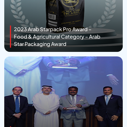
2023 Arab Starpack Pro Award –
Food & Agricultural Category – Arab
Star Packaging Award