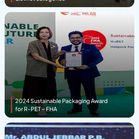
2024 Sustainable Packaging Award
for R-PET – FHA