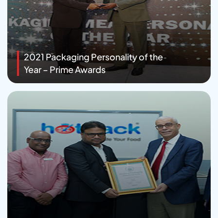
2021 Packaging Personality of the
Year – Prime Awards