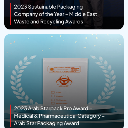
2023 Sustainable Packaging
Company of the Year – Middle East
Waste and Recycling Awards
2023 Arab Starpack Pro Award –
Medical & Pharmaceutical Category –
Arab Star Packaging Award