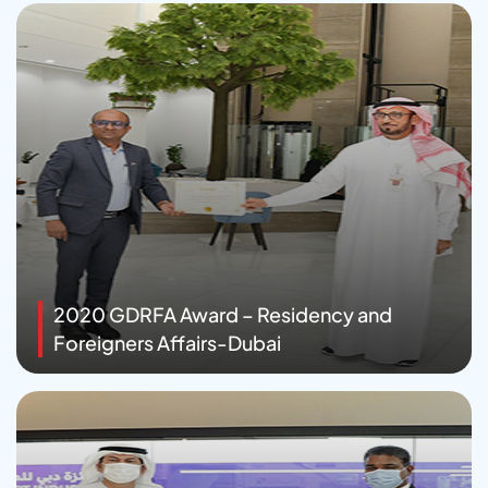
2020 GDRFA Award – Residency and
Foreigners Affairs-Dubai