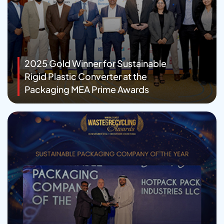
2025 Gold Winner for Sustainable
Rigid Plastic Converter at the
Packaging MEA Prime Awards