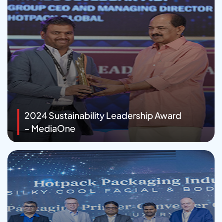
2024 Sustainability Leadership Award
– MediaOne