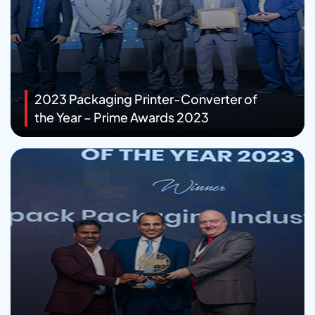
2023 Packaging Printer-Converter of
the Year – Prime Awards 2023