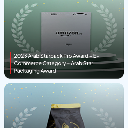
2023 Arab Starpack Pro Award – E-
Commerce Category – Arab Star
Packaging Award