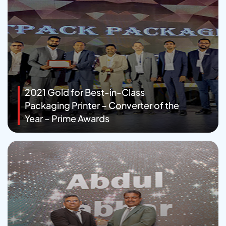
2021 Gold for Best-in-Class
Packaging Printer – Converter of the
Year – Prime Awards