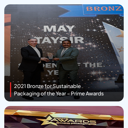
2021 Bronze for Sustainable
Packaging of the Year – Prime Awards