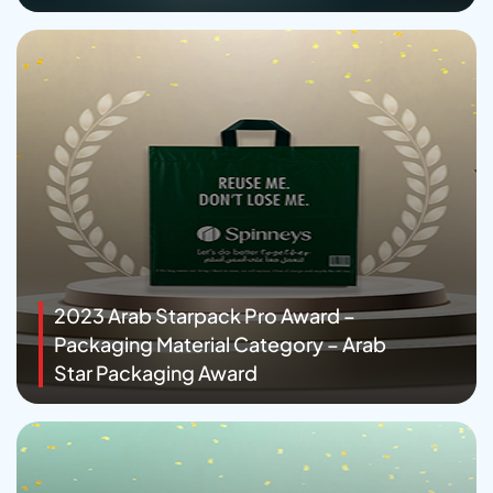
2023 Arab Starpack Pro Award –
Packaging Material Category – Arab
Star Packaging Award