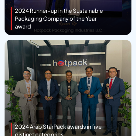
2024 Runner-up in the Sustainable
Packaging Company of the Year
award
2024 Arab StarPack awards in five
distinct categories