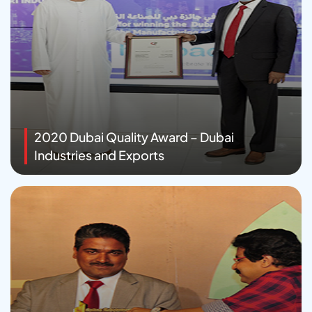
2020 Dubai Quality Award – Dubai
Industries and Exports