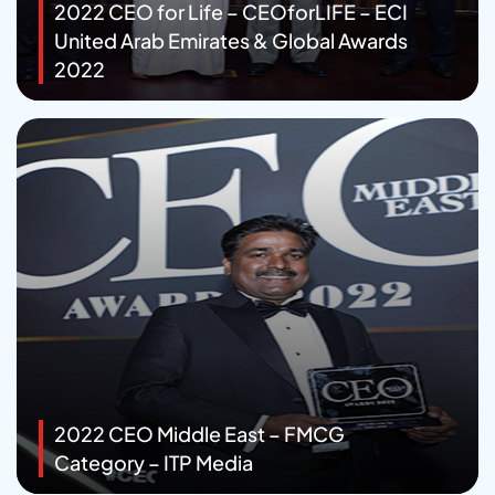
2022 CEO for Life – CEOforLIFE – ECI
United Arab Emirates & Global Awards
2022
2022 CEO Middle East – FMCG
Category – ITP Media