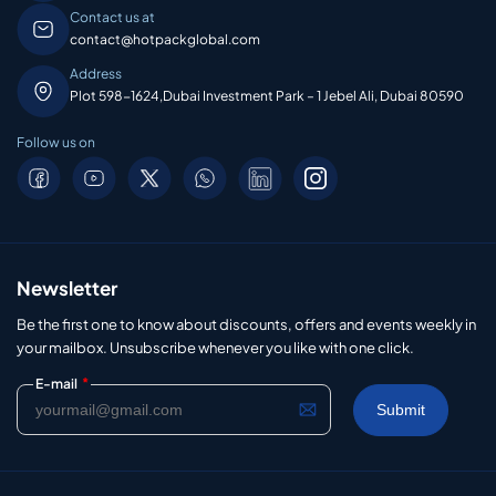
Contact us at
contact@hotpackglobal.com
Address
Plot 598-1624,Dubai Investment Park – 1 Jebel Ali, Dubai 80590
Follow us on
Newsletter
Be the first one to know about discounts, offers and events weekly in
your mailbox. Unsubscribe whenever you like with one click.
*
E-mail