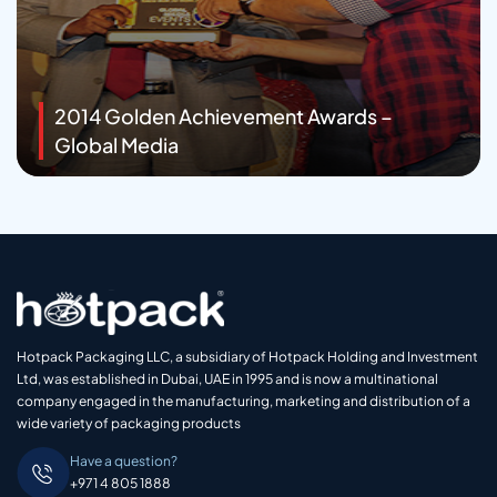
2014 Golden Achievement Awards –
Global Media
Hotpack Packaging LLC, a subsidiary of Hotpack Holding and Investment
Ltd, was established in Dubai, UAE in 1995 and is now a multinational
company engaged in the manufacturing, marketing and distribution of a
wide variety of packaging products
Have a question?
+971 4 805 1888