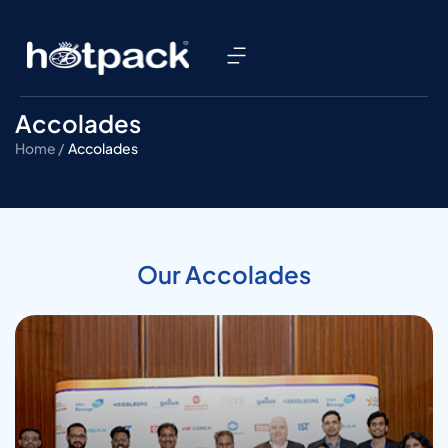
Accolades
Home /
Accolades
Our Accolades