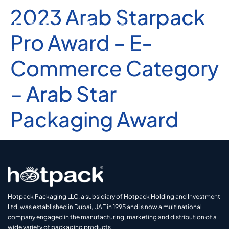
2023 Arab Starpack
Pro Award – E-
Commerce Category
– Arab Star
Packaging Award
Hotpack Packaging LLC, a subsidiary of Hotpack Holding and Investment
Ltd, was established in Dubai, UAE in 1995 and is now a multinational
company engaged in the manufacturing, marketing and distribution of a
wide variety of packaging products