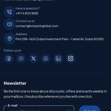
Have a question?
+971 4 805 1888
Contact us at
contact@hotpackglobal.com
Address
Plot 598-1624,Dubai Investment Park – 1 Jebel Ali, Dubai 80590
Follow us on
Newsletter
Be the first one to know about discounts, offers and events weekly in
your mailbox. Unsubscribe whenever you like with one click.
*
E-mail