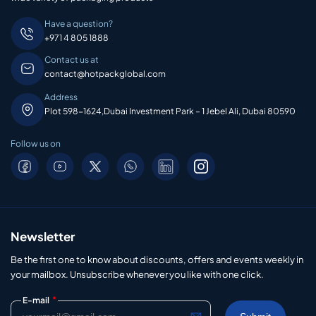
Have a question?
+971 4 805 1888
Contact us at
contact@hotpackglobal.com
Address
Plot 598-1624,Dubai Investment Park – 1 Jebel Ali, Dubai 80590
Follow us on
Newsletter
Be the first one to know about discounts, offers and events weekly in
your mailbox. Unsubscribe whenever you like with one click.
*
E-mail