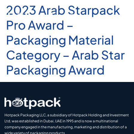
2023 Arab Starpack
Pro Award –
Packaging Material
Category – Arab Star
Packaging Award
Hotpack Packaging LLC, a subsidiary of Hotpack Holding and Investment
Ltd, was established in Dubai, UAE in 1995 and is now a multinational
company engaged in the manufacturing, marketing and distribution of a
wide variety of packaging products