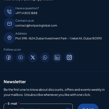
Have a question?
+971 4 805 1888
Contact us at
contact@hotpackglobal.com
Address
Plot 598-1624,Dubai Investment Park – 1 Jebel Ali, Dubai 80590
Follow us on
Newsletter
Be the first one to know about discounts, offers and events weekly in
your mailbox. Unsubscribe whenever you like with one click.
*
E-mail