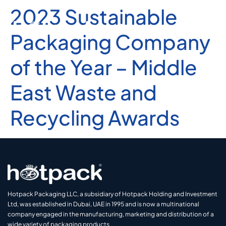
2023 Sustainable
Packaging Company
of the Year – Middle
East Waste and
Recycling Awards
Hotpack Packaging LLC, a subsidiary of Hotpack Holding and Investment
Ltd, was established in Dubai, UAE in 1995 and is now a multinational
company engaged in the manufacturing, marketing and distribution of a
wide variety of packaging products