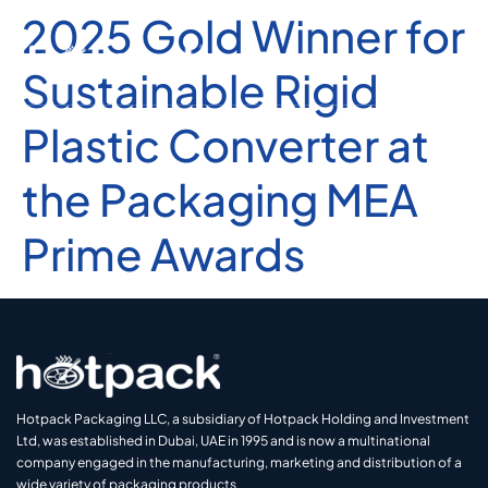
2025 Gold Winner for
Sustainable Rigid
Plastic Converter at
the Packaging MEA
Prime Awards
Hotpack Packaging LLC, a subsidiary of Hotpack Holding and Investment
Ltd, was established in Dubai, UAE in 1995 and is now a multinational
company engaged in the manufacturing, marketing and distribution of a
wide variety of packaging products