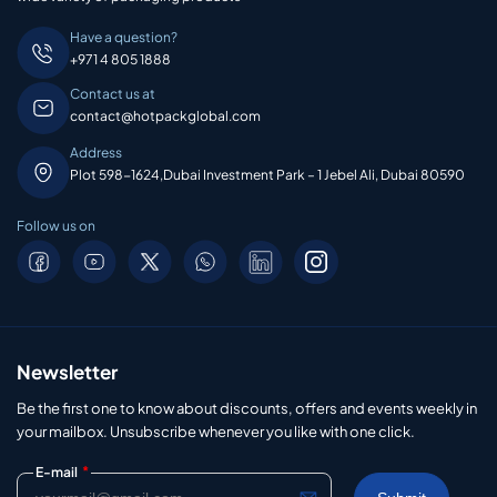
Have a question?
+971 4 805 1888
Contact us at
contact@hotpackglobal.com
Address
Plot 598-1624,Dubai Investment Park – 1 Jebel Ali, Dubai 80590
Follow us on
Newsletter
Be the first one to know about discounts, offers and events weekly in
your mailbox. Unsubscribe whenever you like with one click.
*
E-mail