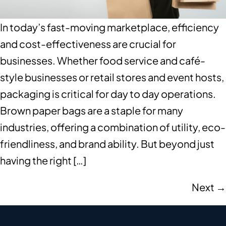
In today’s fast-moving marketplace, efficiency
and cost-effectiveness are crucial for
businesses. Whether food service and café-
style businesses or retail stores and event hosts,
packaging is critical for day to day operations.
Brown paper bags are a staple for many
industries, offering a combination of utility, eco-
friendliness, and brand ability. But beyond just
having the right […]
Next
→