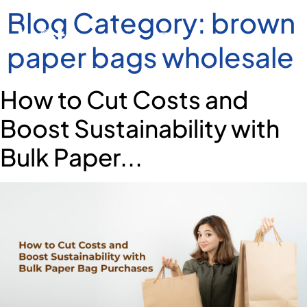
Blog Category:
brown
paper bags wholesale
How to Cut Costs and
Boost Sustainability with
Bulk Paper...