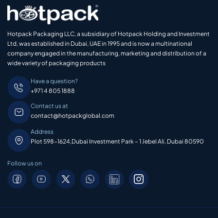
Hotpack Packaging LLC, a subsidiary of Hotpack Holding and Investment
Ltd, was established in Dubai, UAE in 1995 and is now a multinational
company engaged in the manufacturing, marketing and distribution of a
wide variety of packaging products
Have a question?
+971 4 805 1888
Contact us at
contact@hotpackglobal.com
Address
Plot 598-1624,Dubai Investment Park – 1 Jebel Ali, Dubai 80590
Follow us on