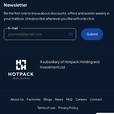
Newsletter
Be the first one to know about discounts, offers and events weekly in
your mailbox. Unsubscribe whenever you like with one click.
*
E-mail
A subsidiary of Hotpack Holding and
Investment Ltd
About Us
Factories
Blogs
News
FAQ
Careers
Contact
Terms of use
Privacy Policy