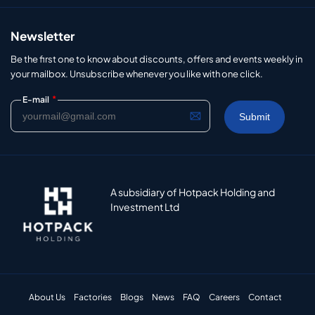
Newsletter
Be the first one to know about discounts, offers and events weekly in
your mailbox. Unsubscribe whenever you like with one click.
*
E-mail
A subsidiary of Hotpack Holding and
Investment Ltd
About Us
Factories
Blogs
News
FAQ
Careers
Contact