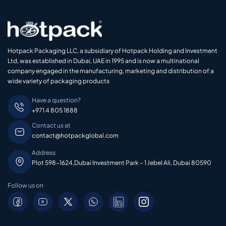
Hotpack Packaging LLC, a subsidiary of Hotpack Holding and Investment
Ltd, was established in Dubai, UAE in 1995 and is now a multinational
company engaged in the manufacturing, marketing and distribution of a
wide variety of packaging products
Have a question?
+971 4 805 1888
Contact us at
contact@hotpackglobal.com
Address
Plot 598-1624,Dubai Investment Park – 1 Jebel Ali, Dubai 80590
Follow us on