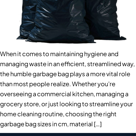
When it comes to maintaining hygiene and
managing waste in an efficient, streamlined way,
the humble garbage bag plays a more vital role
than most people realize. Whether you’re
overseeing a commercial kitchen, managing a
grocery store, or just looking to streamline your
home cleaning routine, choosing the right
garbage bag sizes in cm, material […]