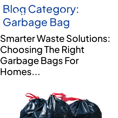
Blog Category:
Garbage Bag
Smarter Waste Solutions:
Choosing The Right
Garbage Bags For
Homes...