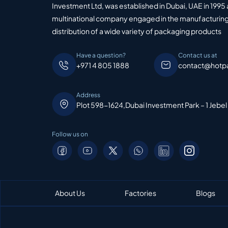
Investment Ltd, was established in Dubai, UAE in 1995 
multinational company engaged in the manufacturing
distribution of a wide variety of packaging products
Have a question?
Contact us at
+971 4 805 1888
contact@hotp
Address
Plot 598-1624,Dubai Investment Park – 1 Jebel
Follow us on
About Us
Factories
Blogs