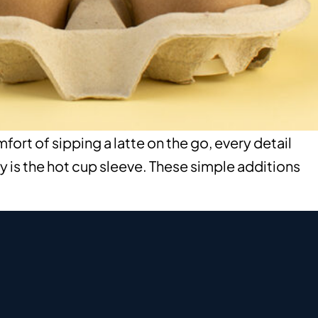
rt of sipping a latte on the go, every detail
y is the hot cup sleeve. These simple additions