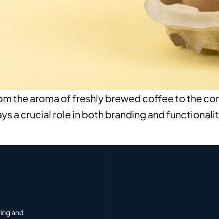
 the aroma of freshly brewed coffee to the comfo
 a crucial role in both branding and functionalit
ding and