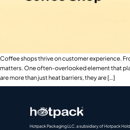
Coffee shops thrive on customer experience. From
matters. One often-overlooked element that plays
are more than just heat barriers, they are […]
Hotpack Packaging LLC, a subsidiary of Hotpack Hol