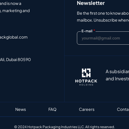
Newsletter
and is now a
, marketing and
Be the first one to know abo
mailbox. Unsubscribe whenev
*
E-mail
ackglobal.com
 Ali, Dubai 80590
A subsidia
and Invest
News
FAQ
Careers
Conta
© 2024 Hotpack Packaging Industries LLC. All rights reserved.​