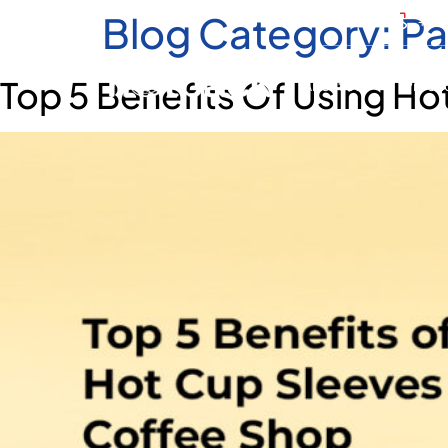
Blog Category:
Pa
+971
Top 5 Benefits Of Using Hot
About Us
Produ