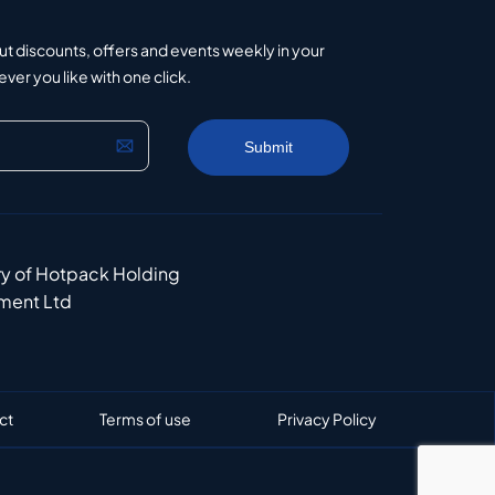
ut discounts, offers and events weekly in your
er you like with one click.
ry of Hotpack Holding
ment Ltd
ct
Terms of use
Privacy Policy