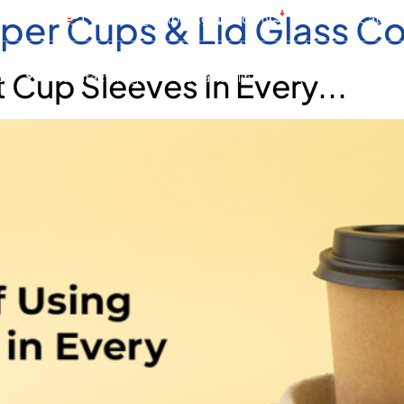
per Cups & Lid Glass C
 4 805 1888
contact@hotpackglobal.com
Download Catalo
 Cup Sleeves In Every...
cts
Manufacturing
Sustainability
Resources
G