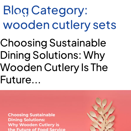
Blog Category:
wooden cutlery sets
Choosing Sustainable
Dining Solutions: Why
Wooden Cutlery Is The
Future...