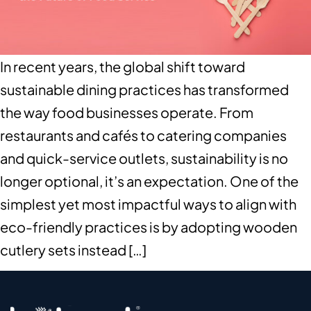
In recent years, the global shift toward
sustainable dining practices has transformed
the way food businesses operate. From
restaurants and cafés to catering companies
and quick-service outlets, sustainability is no
longer optional, it’s an expectation. One of the
simplest yet most impactful ways to align with
eco-friendly practices is by adopting wooden
cutlery sets instead […]