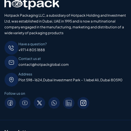
Hotpack Packaging LLC, a subsidiary of Hotpack Holding and Investment
Ltd, was established in Dubai, UAE in 1995 and is now a multinational
company engaged in the manufacturing, marketing and distribution of a
wide variety of packaging products
Have a question?
+971 4 805 1888
Contact us at
contact@hotpackglobal.com
Address
Plot 598-1624,Dubai Investment Park – 1 Jebel Ali, Dubai 80590
Follow us on