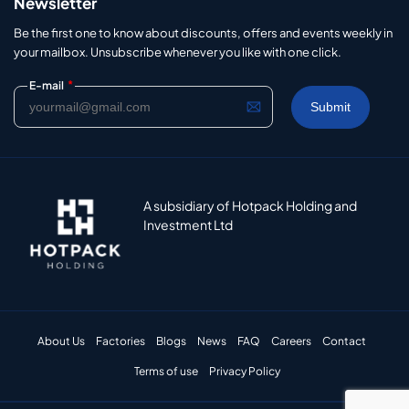
Newsletter
Be the first one to know about discounts, offers and events weekly in
your mailbox. Unsubscribe whenever you like with one click.
*
E-mail
A subsidiary of Hotpack Holding and
Investment Ltd
About Us
Factories
Blogs
News
FAQ
Careers
Contact
Terms of use
Privacy Policy