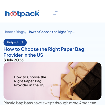
Home /
Blogs /
How to Choose the Right Paper
Bag Provider in the US
Hotpack US
How to Choose the Right Paper Bag
Provider in the US
8 July 2026
Plastic bag bans have swept through more American