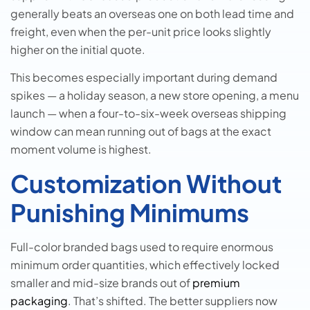
generally beats an overseas one on both lead time and
freight, even when the per-unit price looks slightly
higher on the initial quote.
This becomes especially important during demand
spikes — a holiday season, a new store opening, a menu
launch — when a four-to-six-week overseas shipping
window can mean running out of bags at the exact
moment volume is highest.
Customization Without
Punishing Minimums
Full-color branded bags used to require enormous
minimum order quantities, which effectively locked
smaller and mid-size brands out of
premium
packaging
. That’s shifted. The better suppliers now