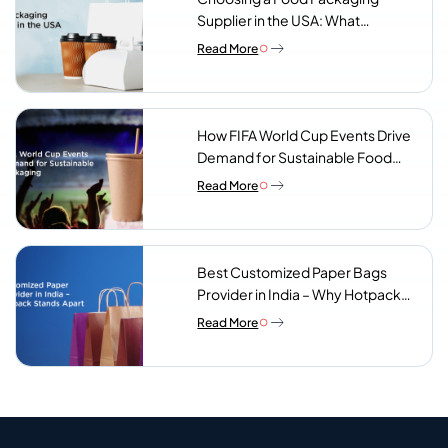
Supplier in the USA: What
Procurement Teams Actually
Read More
Look For
How FIFA World Cup Events Drive
Demand for Sustainable Food
Packaging
Read More
Best Customized Paper Bags
Provider in India – Why Hotpack
Stands Apart
Read More