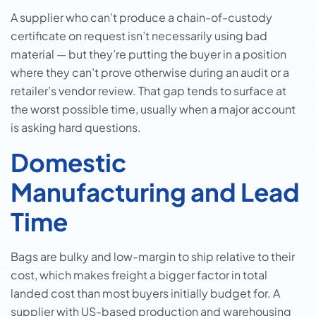
A supplier who can’t produce a chain-of-custody
certificate on request isn’t necessarily using bad
material — but they’re putting the buyer in a position
where they can’t prove otherwise during an audit or a
retailer’s vendor review. That gap tends to surface at
the worst possible time, usually when a major account
is asking hard questions.
Domestic
Manufacturing and Lead
Time
Bags are bulky and low-margin to ship relative to their
cost, which makes freight a bigger factor in total
landed cost than most buyers initially budget for. A
supplier with US-based production and warehousing