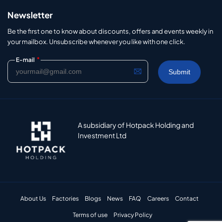
Newsletter
Be the first one to know about discounts, offers and events weekly in
your mailbox. Unsubscribe whenever you like with one click.
*
E-mail
A subsidiary of Hotpack Holding and
Investment Ltd
About Us
Factories
Blogs
News
FAQ
Careers
Contact
Terms of use
Privacy Policy