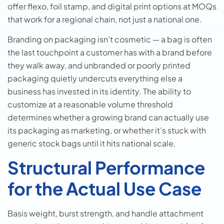
offer flexo, foil stamp, and digital print options at MOQs
that work for a regional chain, not just a national one.
Branding on packaging isn’t cosmetic — a bag is often
the last touchpoint a customer has with a brand before
they walk away, and unbranded or poorly printed
packaging quietly undercuts everything else a
business has invested in its identity. The ability to
customize at a reasonable volume threshold
determines whether a growing brand can actually use
its packaging as marketing, or whether it’s stuck with
generic stock bags until it hits national scale.
Structural Performance
for the Actual Use Case
Basis weight, burst strength, and handle attachment