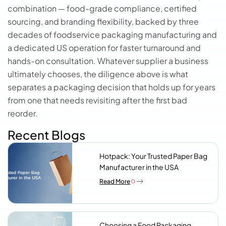
combination — food-grade compliance, certified
sourcing, and branding flexibility, backed by three
decades of foodservice packaging manufacturing and
a dedicated US operation for faster turnaround and
hands-on consultation. Whatever supplier a business
ultimately chooses, the diligence above is what
separates a packaging decision that holds up for years
from one that needs revisiting after the first bad
reorder.
Recent Blogs
Hotpack: Your Trusted Paper Bag
Manufacturer in the USA
Read More
Choosing a Food Packaging