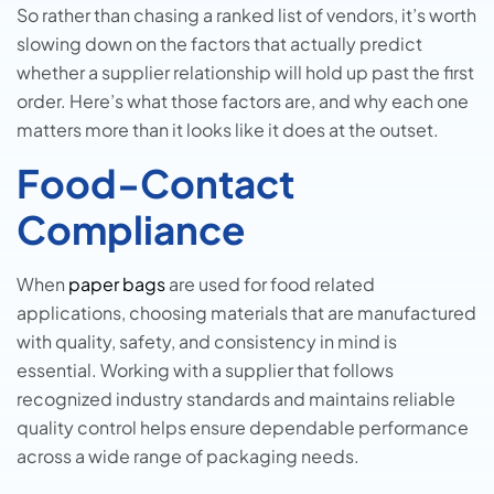
So rather than chasing a ranked list of vendors, it’s worth
slowing down on the factors that actually predict
whether a supplier relationship will hold up past the first
order. Here’s what those factors are, and why each one
matters more than it looks like it does at the outset.
Food-Contact
Compliance
When
paper bags
are used for food related
applications, choosing materials that are manufactured
with quality, safety, and consistency in mind is
essential. Working with a supplier that follows
recognized industry standards and maintains reliable
quality control helps ensure dependable performance
across a wide range of packaging needs.