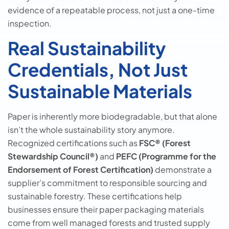
evidence of a repeatable process, not just a one-time
inspection.
Real Sustainability
Credentials, Not Just
Sustainable Materials
Paper is inherently more biodegradable, but that alone
isn’t the whole sustainability story anymore.
Recognized certifications such as
FSC® (Forest
Stewardship Council®)
and
PEFC (Programme for the
Endorsement of Forest Certification)
demonstrate a
supplier’s commitment to responsible sourcing and
sustainable forestry. These certifications help
businesses ensure their paper packaging materials
come from well managed forests and trusted supply