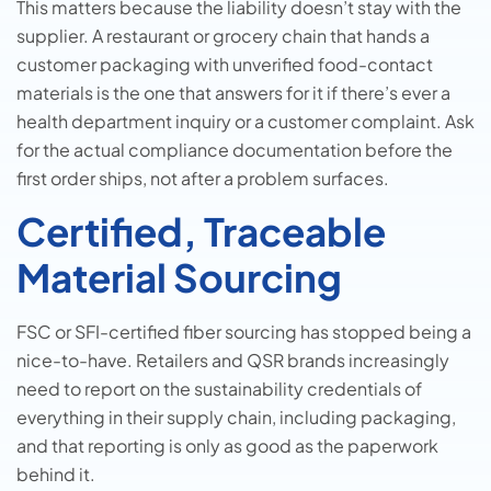
This matters because the liability doesn’t stay with the
supplier. A restaurant or grocery chain that hands a
customer packaging with unverified food-contact
materials is the one that answers for it if there’s ever a
health department inquiry or a customer complaint. Ask
for the actual compliance documentation before the
first order ships, not after a problem surfaces.
Certified, Traceable
Material Sourcing
FSC or SFI-certified fiber sourcing has stopped being a
nice-to-have. Retailers and QSR brands increasingly
need to report on the sustainability credentials of
everything in their supply chain, including packaging,
and that reporting is only as good as the paperwork
behind it.