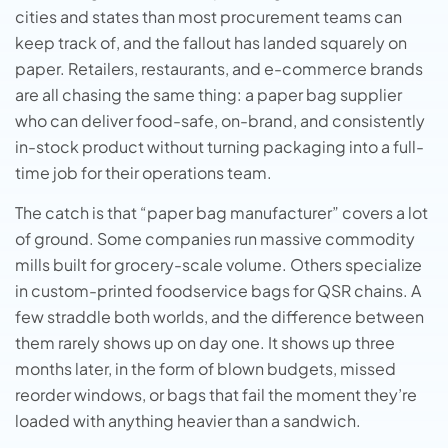
cities and states than most procurement teams can
keep track of, and the fallout has landed squarely on
paper. Retailers, restaurants, and e-commerce brands
are all chasing the same thing: a paper bag supplier
who can deliver food-safe, on-brand, and consistently
in-stock product without turning packaging into a full-
time job for their operations team.
The catch is that “paper bag manufacturer” covers a lot
of ground. Some companies run massive commodity
mills built for grocery-scale volume. Others specialize
in custom-printed foodservice bags for QSR chains. A
few straddle both worlds, and the difference between
them rarely shows up on day one. It shows up three
months later, in the form of blown budgets, missed
reorder windows, or bags that fail the moment they’re
loaded with anything heavier than a sandwich.