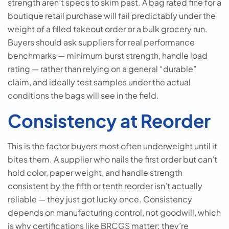
strength aren’t specs to skim past. A bag rated fine for a
boutique retail purchase will fail predictably under the
weight of a filled takeout order or a bulk grocery run.
Buyers should ask suppliers for real performance
benchmarks — minimum burst strength, handle load
rating — rather than relying on a general “durable”
claim, and ideally test samples under the actual
conditions the bags will see in the field.
Consistency at Reorder
This is the factor buyers most often underweight until it
bites them. A supplier who nails the first order but can’t
hold color, paper weight, and handle strength
consistent by the fifth or tenth reorder isn’t actually
reliable — they just got lucky once. Consistency
depends on manufacturing control, not goodwill, which
is why certifications like BRCGS matter: they’re