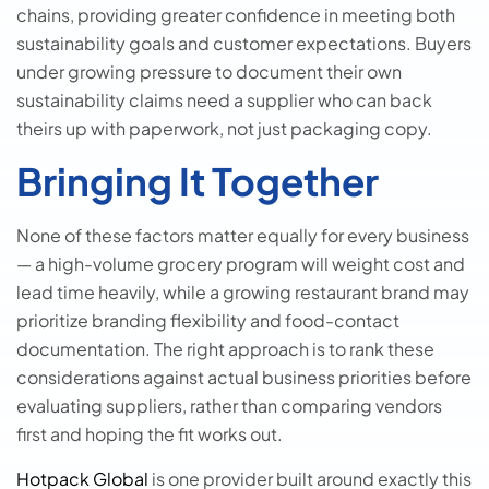
chains, providing greater confidence in meeting both
sustainability goals and customer expectations. Buyers
under growing pressure to document their own
sustainability claims need a supplier who can back
theirs up with paperwork, not just packaging copy.
Bringing It Together
None of these factors matter equally for every business
— a high-volume grocery program will weight cost and
lead time heavily, while a growing restaurant brand may
prioritize branding flexibility and food-contact
documentation. The right approach is to rank these
considerations against actual business priorities before
evaluating suppliers, rather than comparing vendors
first and hoping the fit works out.
Hotpack Global
is one provider built around exactly this