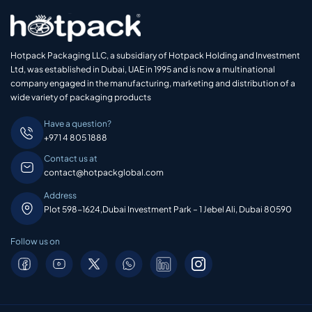
Hotpack Packaging LLC, a subsidiary of Hotpack Holding and Investment
Ltd, was established in Dubai, UAE in 1995 and is now a multinational
company engaged in the manufacturing, marketing and distribution of a
wide variety of packaging products
Have a question?
+971 4 805 1888
Contact us at
contact@hotpackglobal.com
Address
Plot 598-1624,Dubai Investment Park – 1 Jebel Ali, Dubai 80590
Follow us on