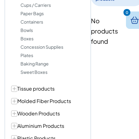
Cups / Carriers
0
Paper Bags
No
Containers
products
Bowls
Boxes
found
Concession Supplies
Plates
Baking Range
Sweet Boxes
Tissue products
Molded Fiber Products
Wooden Products
Aluminium Products
Plastic Products