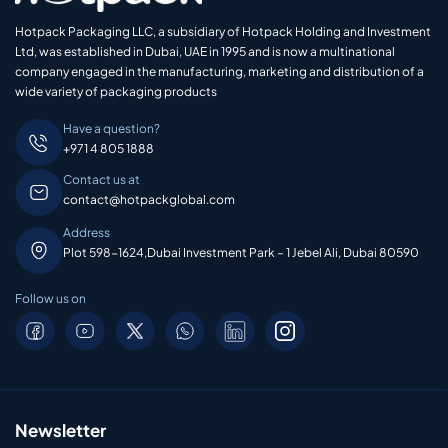
Hotpack Packaging LLC, a subsidiary of Hotpack Holding and Investment
Ltd, was established in Dubai, UAE in 1995 and is now a multinational
company engaged in the manufacturing, marketing and distribution of a
wide variety of packaging products
Have a question?
+971 4 805 1888
Contact us at
contact@hotpackglobal.com
Address
Plot 598-1624,Dubai Investment Park – 1 Jebel Ali, Dubai 80590
Follow us on
Newsletter