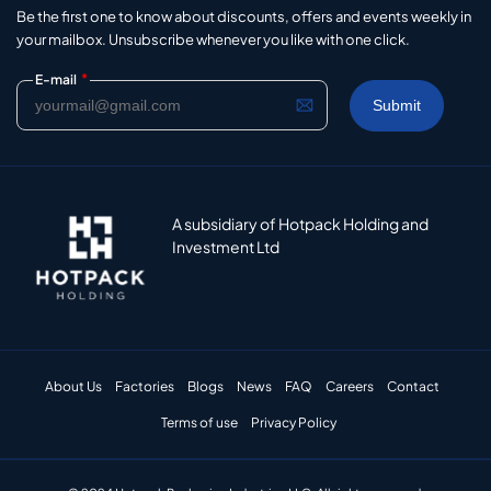
Be the first one to know about discounts, offers and events weekly in
your mailbox. Unsubscribe whenever you like with one click.
*
E-mail
A subsidiary of Hotpack Holding and
Investment Ltd
About Us
Factories
Blogs
News
FAQ
Careers
Contact
Terms of use
Privacy Policy