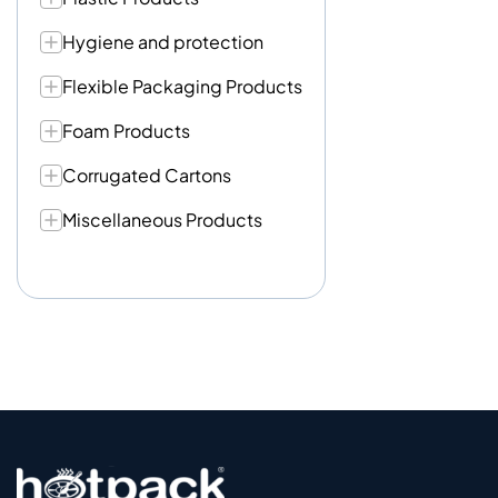
Hygiene and protection
Flexible Packaging Products
Foam Products
Corrugated Cartons
Miscellaneous Products