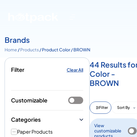
Brands
Home
/
Products
/ Product Color / BROWN
44 Results fo
Filter
Clear All
Color -
BROWN
Customizable
Filter
Sort By
Categories
View
customizable
Paper Products
products