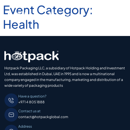
Event Category:
Health
Hotpack Packaging LLC, a subsidiary of Hotpack Holding and Investment
Ltd, was established in Dubai, UAE in 1995 and is now a multinational
company engaged in the manufacturing, marketing and distribution of a
wide variety of packaging products
Have a question?
+971 4 805 1888
Contact us at
contact@hotpackglobal.com
Address