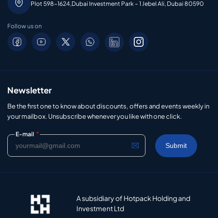
Plot 598-1624,Dubai Investment Park – 1 Jebel Ali, Dubai 80590
Follow us on
Newsletter
Be the first one to know about discounts, offers and events weekly in
your mailbox. Unsubscribe whenever you like with one click.
*
E-mail
A subsidiary of Hotpack Holding and
Investment Ltd