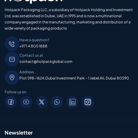
Hotpack Packaging LLC, a subsidiary of Hotpack Holding and Investment
Ltd, was established in Dubai, UAE in 1995 and is now a multinational
company engaged in the manufacturing, marketing and distribution of a
wide variety of packaging products
Have a question?
+971 4 805 1888
Contact us at
contact@hotpackglobal.com
Address
Plot 598-1624,Dubai Investment Park – 1 Jebel Ali, Dubai 80590
Follow us on
Newsletter