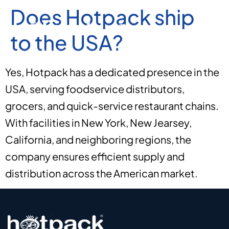
Does Hotpack ship
to the USA?
Yes, Hotpack has a dedicated presence in the
USA, serving foodservice distributors,
grocers, and quick-service restaurant chains.
With facilities in New York, New Jearsey,
California, and neighboring regions, the
company ensures efficient supply and
distribution across the American market.