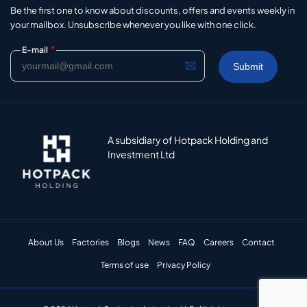
Be the first one to know about discounts, offers and events weekly in
your mailbox. Unsubscribe whenever you like with one click.
*
E-mail
A subsidiary of Hotpack Holding and
Investment Ltd
About Us
Factories
Blogs
News
FAQ
Careers
Contact
Terms of use
Privacy Policy