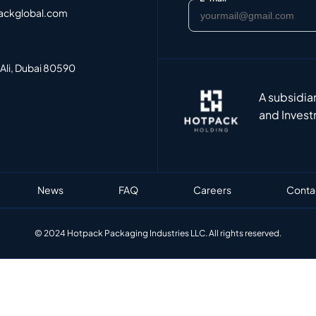
ackglobal.com
 Ali, Dubai 80590
A subsidia
and Invest
News
FAQ
Careers
Conta
© 2024 Hotpack Packaging Industries LLC. All rights reserved.​