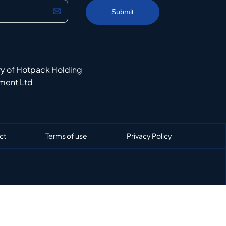
ry of Hotpack Holding
ment Ltd
ct
Terms of use
Privacy Policy