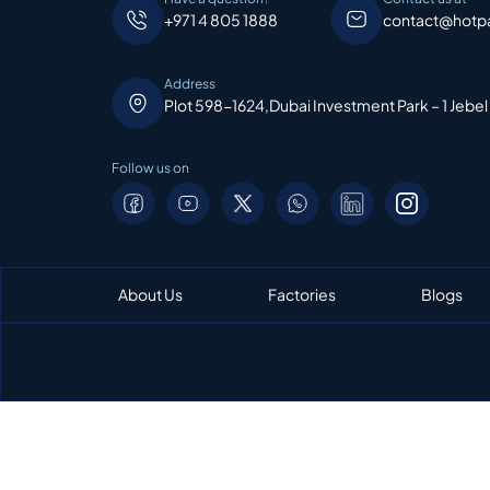
+971 4 805 1888
contact@hotp
Address
Plot 598-1624,Dubai Investment Park – 1 Jebel
Follow us on
About Us
Factories
Blogs