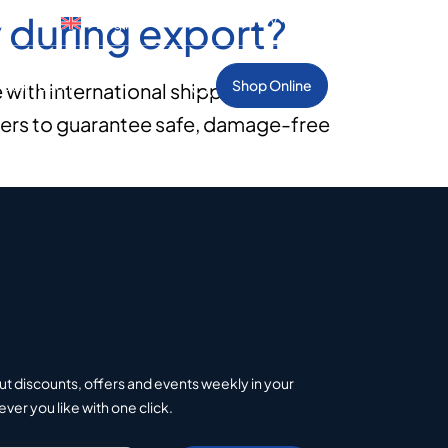
 during export?
Select Country
gue
English
et In Touch
Shop Online
with international shipping
tners to guarantee safe, damage-free
ut discounts, offers and events weekly in your
er you like with one click.