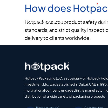
How does Hotpack
+971
About Us
Produ
Hotpack ensures product safety durin
standards, and strict quality inspect
delivery to clients worldwide.
Hotpack Packaging LLC, a subsidiary of Hotpack Hol
Investment Ltd, was established in Dubai, UAE in 1995 
multinational company engaged in the manufacturing
distribution of a wide variety of packaging products
Have a question?
Contact us at