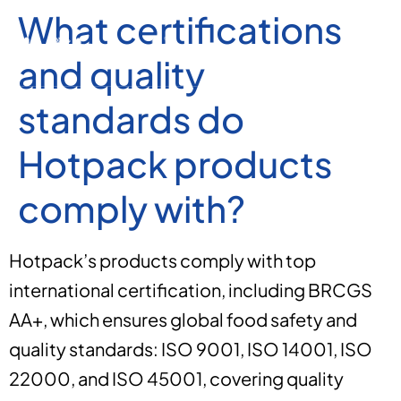
What certifications
and quality
standards do
Hotpack products
comply with?
Hotpack’s products comply with top
international certification, including BRCGS
AA+, which ensures global food safety and
quality standards: ISO 9001, ISO 14001, ISO
22000, and ISO 45001, covering quality