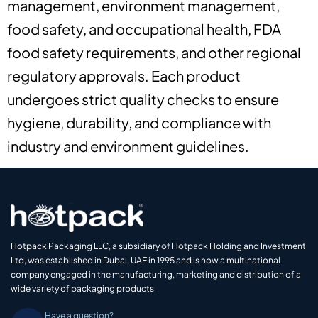
management, environment management,
food safety, and occupational health, FDA
food safety requirements, and other regional
regulatory approvals. Each product
undergoes strict quality checks to ensure
hygiene, durability, and compliance with
industry and environment guidelines.
Hotpack Packaging LLC, a subsidiary of Hotpack Holding and Investment
Ltd, was established in Dubai, UAE in 1995 and is now a multinational
company engaged in the manufacturing, marketing and distribution of a
wide variety of packaging products
Have a question?