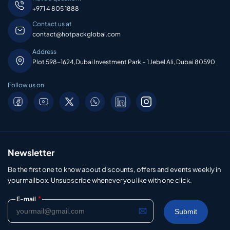
+971 4 805 1888
Contact us at
contact@hotpackglobal.com
Address
Plot 598-1624,Dubai Investment Park – 1 Jebel Ali, Dubai 80590
Follow us on
Newsletter
Be the first one to know about discounts, offers and events weekly in
your mailbox. Unsubscribe whenever you like with one click.
*
E-mail