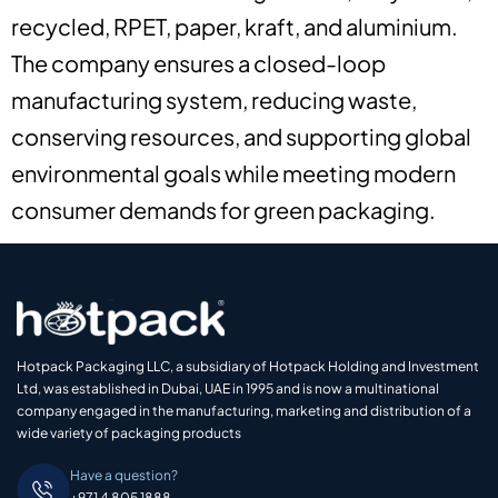
recycled, RPET, paper, kraft, and aluminium.
The company ensures a closed-loop
manufacturing system, reducing waste,
conserving resources, and supporting global
environmental goals while meeting modern
consumer demands for green packaging.
Hotpack Packaging LLC, a subsidiary of Hotpack Holding and Investment
Ltd, was established in Dubai, UAE in 1995 and is now a multinational
company engaged in the manufacturing, marketing and distribution of a
wide variety of packaging products
Have a question?
+971 4 805 1888