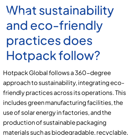
What sustainability
and eco-friendly
practices does
Hotpack follow?
Hotpack Global follows a 360-degree
approach to sustainability, integrating eco-
friendly practices across its operations. This
includes green manufacturing facilities, the
use of solar energy in factories, and the
production of sustainable packaging
materials such as biodegradable, recyclable,