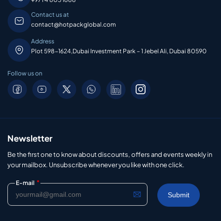
Contact us at
contact@hotpackglobal.com
Address
Plot 598-1624,Dubai Investment Park – 1 Jebel Ali, Dubai 80590
Follow us on
Newsletter
Be the first one to know about discounts, offers and events weekly in
your mailbox. Unsubscribe whenever you like with one click.
*
E-mail