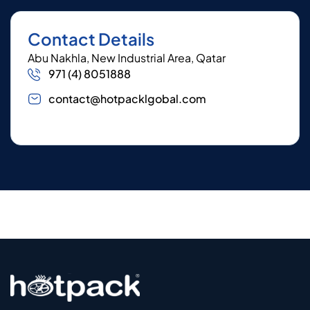
Contact Details
Abu Nakhla, New Industrial Area, Qatar
971 (4) 8051888
contact@hotpacklgobal.com