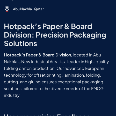
Abu Nakhla , Qatar
Hotpack’s Paper & Board
Division: Precision Packaging
Solutions
Hotpack’s Paper & Board Division
, located in Abu
Nakhla’s New Industrial Area, is a leader in high-quality
folding carton production. Our advanced European
technology for offset printing, lamination, folding,
cutting, and gluing ensures exceptional packaging
solutions tailored to the diverse needs of the FMCG
industry.