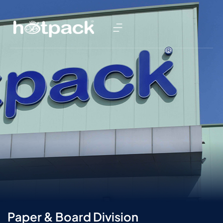
Paper & Board Division