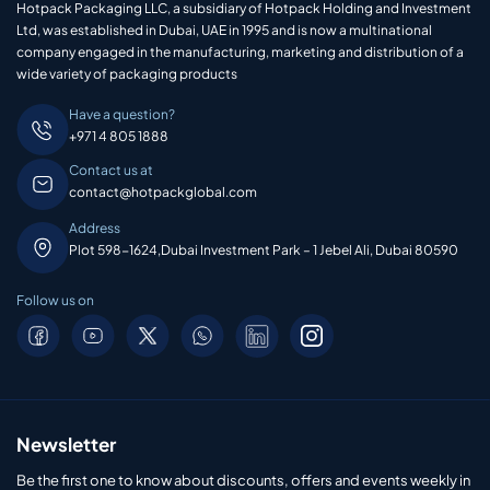
Hotpack Packaging LLC, a subsidiary of Hotpack Holding and Investment
Ltd, was established in Dubai, UAE in 1995 and is now a multinational
company engaged in the manufacturing, marketing and distribution of a
wide variety of packaging products
Have a question?
+971 4 805 1888
Contact us at
contact@hotpackglobal.com
Address
Plot 598-1624,Dubai Investment Park – 1 Jebel Ali, Dubai 80590
Follow us on
Newsletter
Be the first one to know about discounts, offers and events weekly in