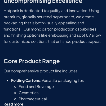
Uncompromising Excellence
Hotpack is dedicated to quality and innovation. Using
premium, globally sourced paperboard, we create
packaging that is both visually appealing and
functional. Our mono carton production capabilities
and finishing options like embossing and spot UV allow
for customized solutions that enhance product appeal.
Core Product Range
Our comprehensive product line includes:
Folding Cartons
: Versatile packaging for:
Food and Beverage
Cosmetics
Pharmaceutical...
Read more