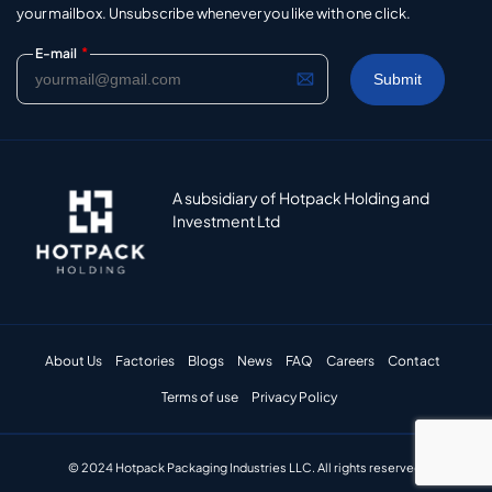
your mailbox. Unsubscribe whenever you like with one click.
*
E-mail
A subsidiary of Hotpack Holding and
Investment Ltd
About Us
Factories
Blogs
News
FAQ
Careers
Contact
Terms of use
Privacy Policy
© 2024 Hotpack Packaging Industries LLC. All rights reserved.​